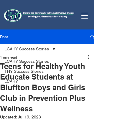
Post
LCAHY Success Stories
1 min read
LCAHY Success Stories
Teens for Healthy Youth
THY Success Stories
Educate Students at
LCAHY
Bluffton Boys and Girls
Club in Prevention Plus
Wellness
Updated:
Jul 19, 2023