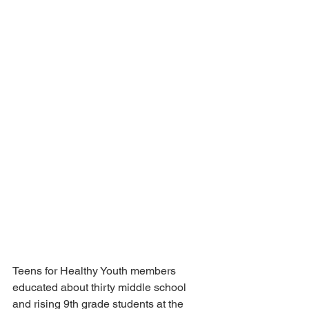
Teens for Healthy Youth members 
educated about thirty middle school 
and rising 9th grade students at the 