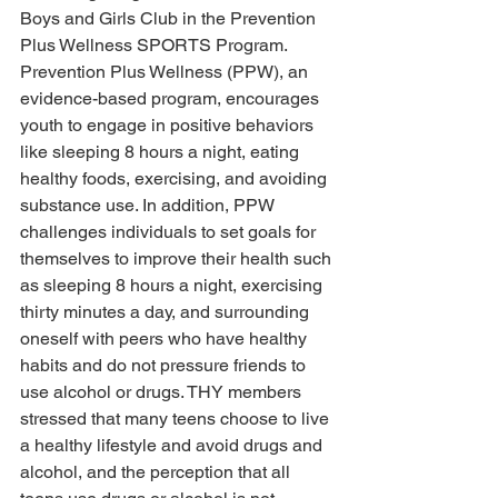
Boys and Girls Club in the Prevention 
Plus Wellness SPORTS Program. 
Prevention Plus Wellness (PPW), an 
evidence-based program, encourages 
youth to engage in positive behaviors 
like sleeping 8 hours a night, eating 
healthy foods, exercising, and avoiding 
substance use. In addition, PPW 
challenges individuals to set goals for 
themselves to improve their health such 
as sleeping 8 hours a night, exercising 
thirty minutes a day, and surrounding 
oneself with peers who have healthy 
habits and do not pressure friends to 
use alcohol or drugs. THY members 
stressed that many teens choose to live 
a healthy lifestyle and avoid drugs and 
alcohol, and the perception that all 