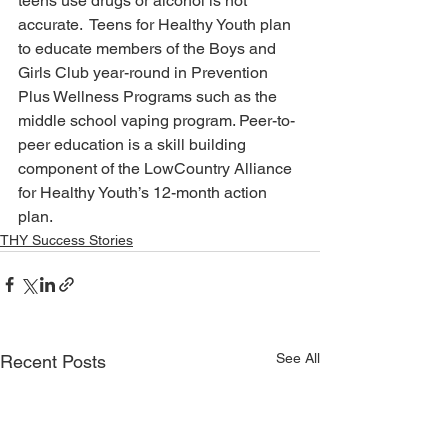
teens use drugs or alcohol is not 
accurate.  Teens for Healthy Youth plan 
to educate members of the Boys and 
Girls Club year-round in Prevention 
Plus Wellness Programs such as the 
middle school vaping program. Peer-to-
peer education is a skill building 
component of the LowCountry Alliance 
for Healthy Youth’s 12-month action 
plan.
THY Success Stories
See All
Recent Posts