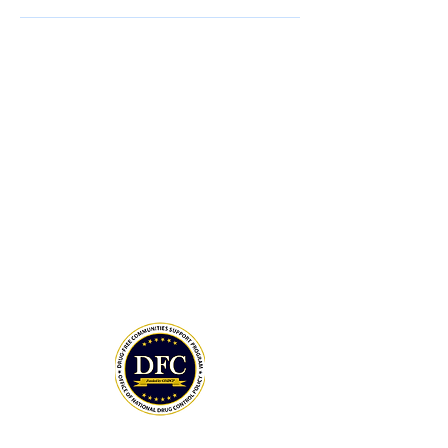
ONDCP Grant Award
LCAHY, a 501(c)(3), is a recipient of the
Drug-Free Communities (DFC) Support
Program grant awarded by the White
House Office of National Drug Control
Policy (ONDCP) and administered by the
Centers for Disease Control and
Prevention (CDC).
The Community Foundation of the
Lowcountry serves as our fiscal agent.
National Drug Control Strategy 2026