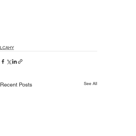
LCAHY
See All
Recent Posts