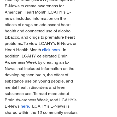
E-News to create awareness for 
American Heart Month. LCAHY’s E-
news included information on the 
effects of drugs on adolescent heart 
health and connected use of alcohol, 
tobacco, and drugs to premature heart 
problems. To view LCAHY’s E-News on 
Heart Health Month 
click here
.  In 
addition, LCAHY celebrated Brain 
Awareness Week by creating an E-
News that included information on the 
developing teen brain, the effect of 
substance use on young people, and 
mental health disorders and teen 
substance use. To read more about 
Brain Awareness Week, read LCAHY’s 
E-News 
here.
  LCAHY’s E-News is 
shared within the 12 community sectors 