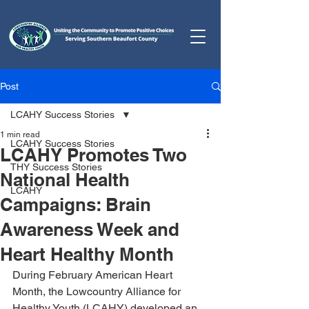
Post
LCAHY Success Stories
1 min read
LCAHY Success Stories
LCAHY Promotes Two
THY Success Stories
National Health
LCAHY
Campaigns: Brain
Awareness Week and
Heart Healthy Month
During February American Heart 
Month, the Lowcountry Alliance for 
Healthy Youth (LCAHY) developed an 