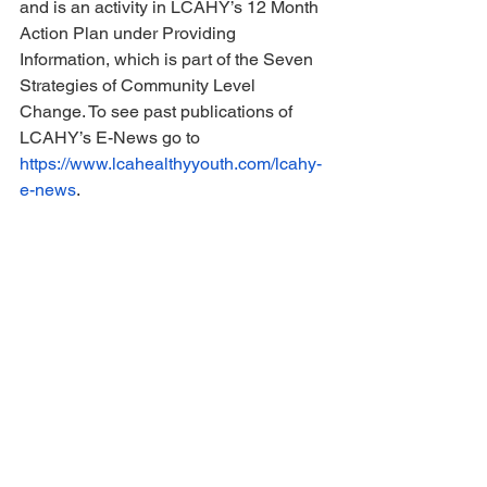
and is an activity in LCAHY’s 12 Month 
Action Plan under Providing 
Information, which is part of the Seven 
Strategies of Community Level 
Change. To see past publications of 
LCAHY’s E-News go to 
https://www.lcahealthyyouth.com/lcahy-
e-news
.