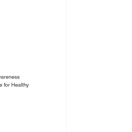
wareness 
 for Healthy 