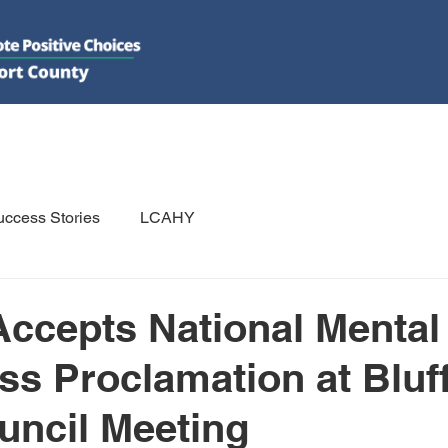
DO
GET INVOLVED
RESOURCES
PSAs
E-NEWS/N
ccess Stories
LCAHY
cepts National Mental
s Proclamation at Bluf
ncil Meeting