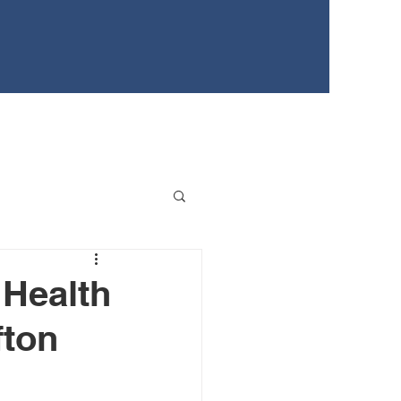
EWS
TEENS FOR HEALTHY YOUTH
EVENTS
 Health
fton