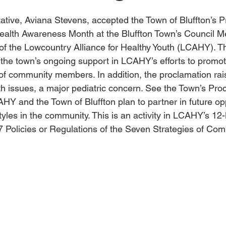
tive, Aviana Stevens, accepted the Town of Bluffton’s P
ealth Awareness Month at the Bluffton Town’s Council M
 of the Lowcountry Alliance for Healthy Youth (LCAHY). T
 the town’s ongoing support in LCAHY’s efforts to promo
of community members. In addition, the proclamation ra
th issues, a major pediatric concern. See the Town’s Pro
AHY and the Town of Bluffton plan to partner in future opp
tyles in the community. This is an activity in LCAHY’s 12
7 Policies or Regulations of the Seven Strategies of Com