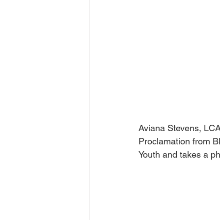
Aviana Stevens, LCA
Proclamation from Bl
Youth and takes a ph