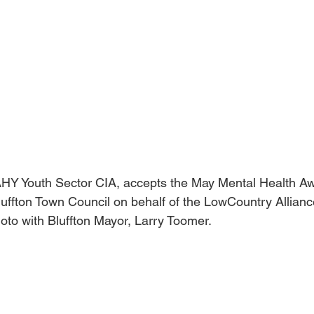
HY Youth Sector CIA, accepts the May Mental Health A
uffton Town Council on behalf of the LowCountry Alliance
oto with Bluffton Mayor, Larry Toomer.