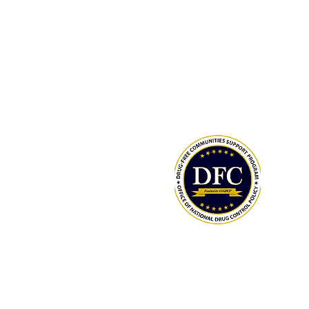
Drug-Free Communities (DFC) Supp
Program grant awarded by the Whit
Office of National Drug Control Polic
(ONDCP) and administered by the C
for Disease Control and Prevention
The Community Foundation of the
Lowcountry serves as our fiscal agen
National Drug Control Strategy 2026
LCAHY/THY MEMBERS: TRACK YOUR