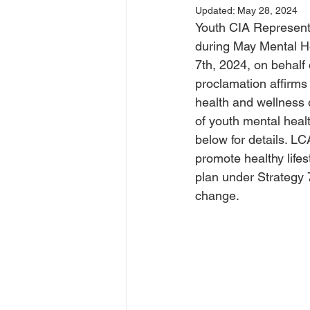
Updated:
May 28, 2024
Youth CIA Representa
during May Mental H
7th, 2024, on behalf
proclamation affirms
health and wellness 
of youth mental heal
below for details. LC
promote healthy lifes
plan under Strategy 
change.