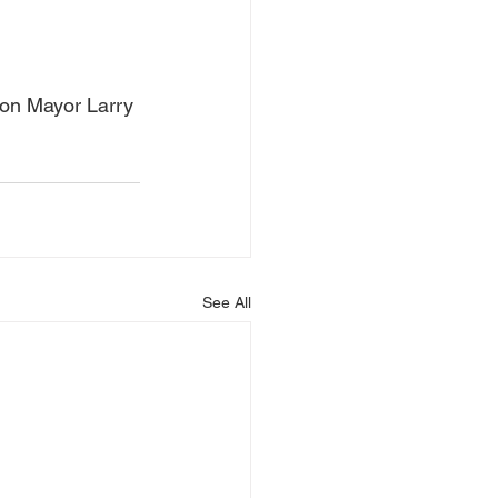
ton Mayor Larry 
See All