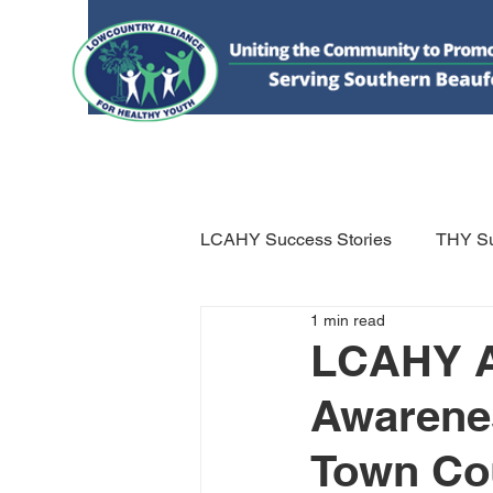
HOME
DONATE
ABOUT US
WHAT WE 
LCAHY Success Stories
THY Su
1 min read
LCAHY Ac
Awarenes
Town Cou