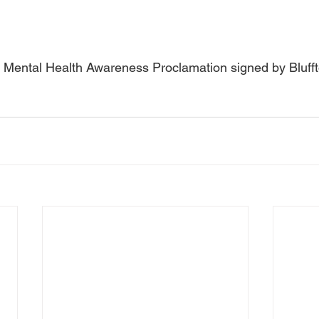
y Mental Health Awareness Proclamation signed by Bluff