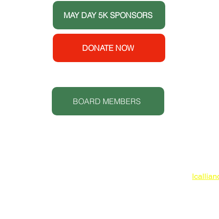
ort
MAY DAY 5K SPONSORS
e House
y
enters
DONATE NOW
 (CDC).
S
t.
BOARD MEMBERS
Lowcoun
www.lc
O: 843
lcallia
 IN-KIND