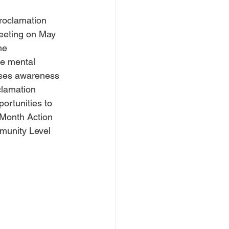
roclamation 
eeting on May 
he 
te mental 
ises awareness 
clamation 
ortunities to 
-Month Action 
munity Level 