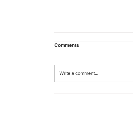
Comments
Write a comment...
LCAHY Participates in Belk
Charity Event June 2026
ONDCP Grant Award
LCAHY, a 501(c)(3), is a recipient of