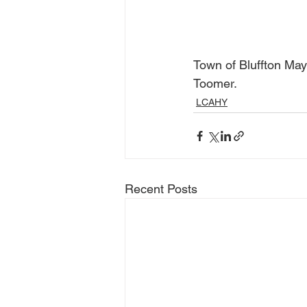
Town of Bluffton Ma
Toomer.
LCAHY
Recent Posts