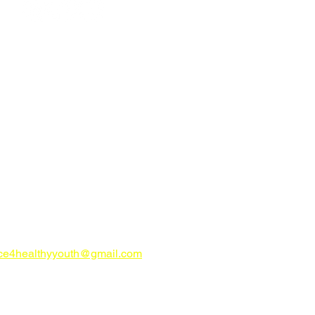
ign up for E-News
CONTACT US
try Alliance for Healthy Youth
ahealthyyouth.com
-816-0205
nce4healthyyouth@gmail.com