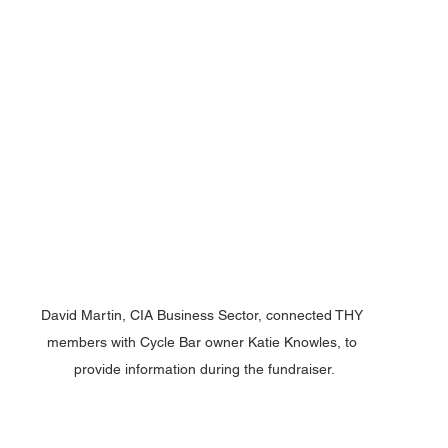
David Martin, CIA Business Sector, connected THY 
members with Cycle Bar owner Katie Knowles, to 
provide information during the fundraiser.