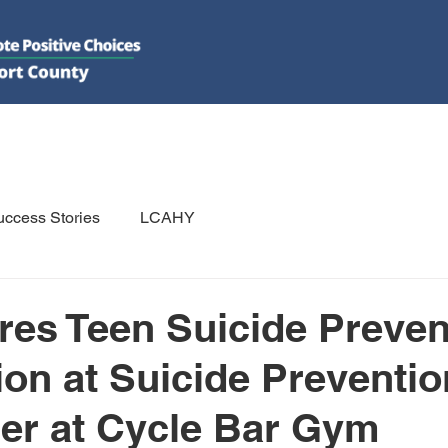
DO
GET INVOLVED
RESOURCES
PSAs
E-NEWS/N
ccess Stories
LCAHY
es Teen Suicide Preven
ion at Suicide Preventio
er at Cycle Bar Gym