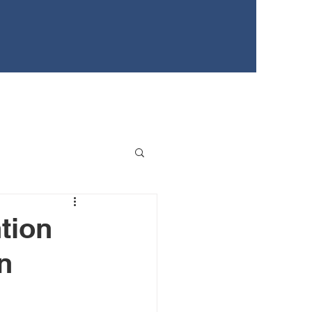
EWS
TEENS FOR HEALTHY YOUTH
EVENTS
tion
n