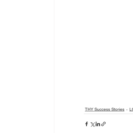
THY Success Stories
L