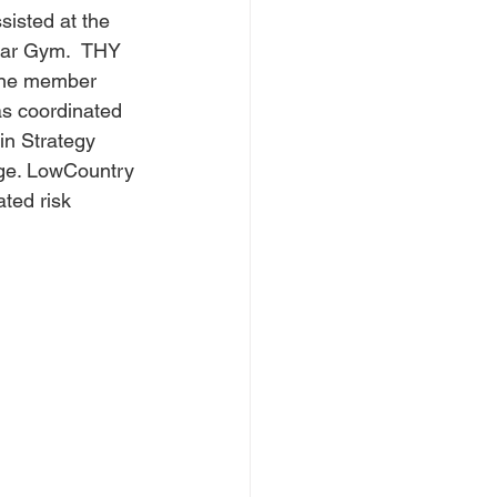
isted at the 
Bar Gym.  THY 
 One member 
as coordinated 
in Strategy 
ge. LowCountry 
ted risk 