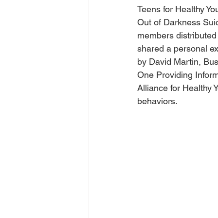
Teens for Healthy Yo
Out of Darkness Suic
members distributed
shared a personal ex
by David Martin, Bus
One Providing Infor
Alliance for Healthy 
behaviors.