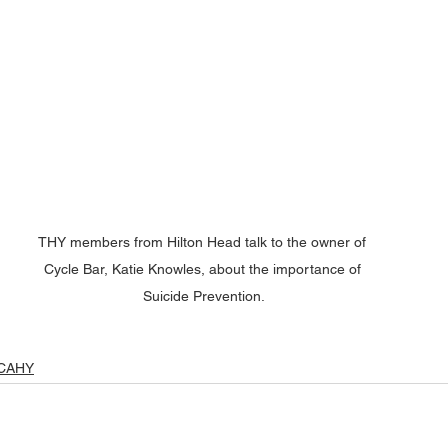
THY members from Hilton Head talk to the owner of 
Cycle Bar, Katie Knowles, about the importance of 
Suicide Prevention.
CAHY