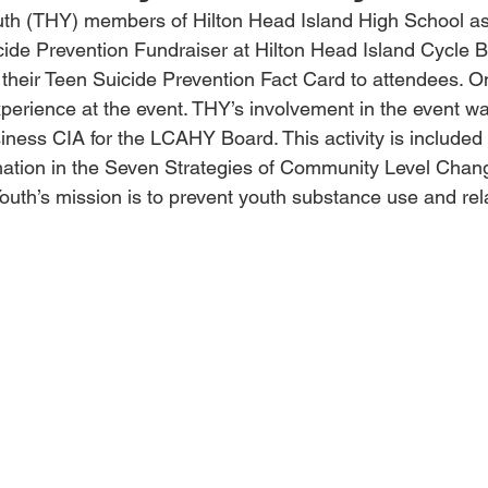
uth (THY) members of Hilton Head Island High School ass
ide Prevention Fundraiser at Hilton Head Island Cycle 
 their Teen Suicide Prevention Fact Card to attendees.
perience at the event. THY’s involvement in the event w
iness CIA for the LCAHY Board. This activity is included 
mation in the Seven Strategies of Community Level Chan
Youth’s mission is to prevent youth substance use and rela