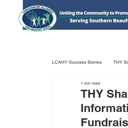
HOME
DONATE
ABOUT US
WHAT WE 
LCAHY Success Stories
THY Su
1 min read
THY Shar
Informat
Fundrais