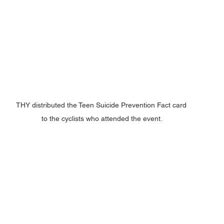
THY distributed the Teen Suicide Prevention Fact card 
to the cyclists who attended the event.