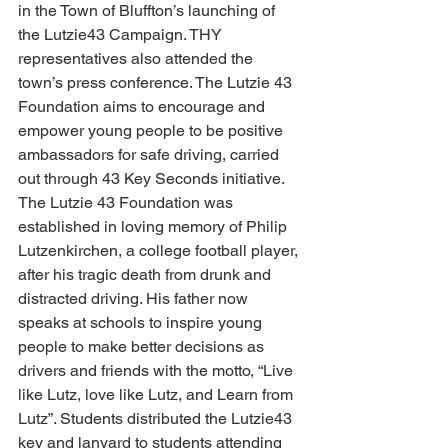
in the Town of Bluffton’s launching of 
the Lutzie43 Campaign. THY 
representatives also attended the 
town’s press conference. The Lutzie 43 
Foundation aims to encourage and 
empower young people to be positive 
ambassadors for safe driving, carried 
out through 43 Key Seconds initiative. 
The Lutzie 43 Foundation was 
established in loving memory of Philip 
Lutzenkirchen, a college football player, 
after his tragic death from drunk and 
distracted driving. His father now 
speaks at schools to inspire young 
people to make better decisions as 
drivers and friends with the motto, “Live 
like Lutz, love like Lutz, and Learn from 
Lutz”. Students distributed the Lutzie43 
key and lanyard to students attending 