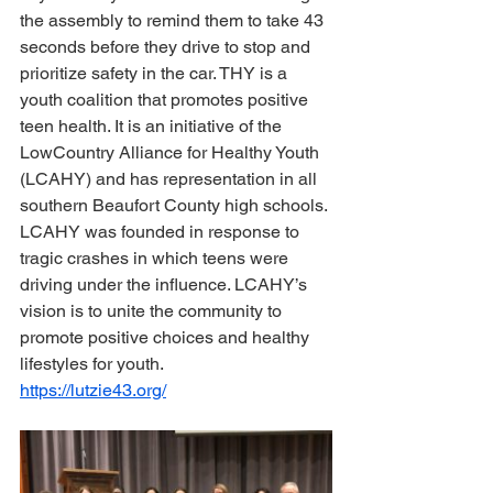
the assembly to remind them to take 43 
seconds before they drive to stop and 
prioritize safety in the car. THY is a 
youth coalition that promotes positive 
teen health. It is an initiative of the 
LowCountry Alliance for Healthy Youth 
(LCAHY) and has representation in all 
southern Beaufort County high schools. 
LCAHY was founded in response to 
tragic crashes in which teens were 
driving under the influence. LCAHY’s 
vision is to unite the community to 
promote positive choices and healthy 
lifestyles for youth.
https://lutzie43.org/