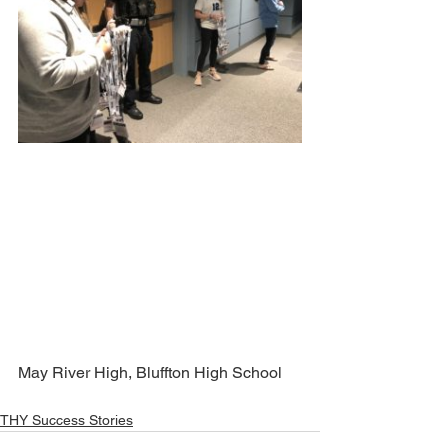
May River High, Bluffton High School
THY Success Stories