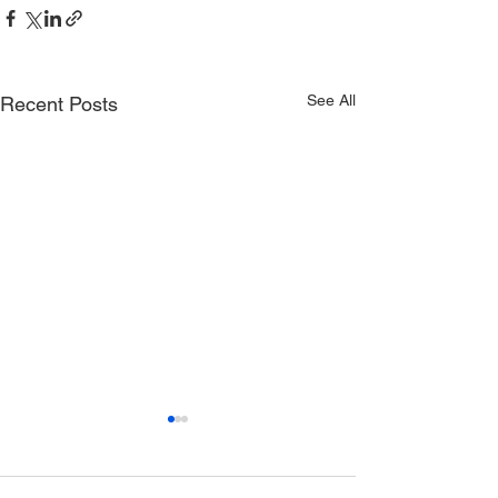
See All
Recent Posts