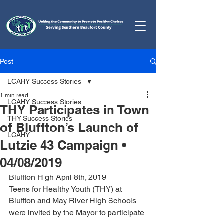
Post
LCAHY Success Stories
1 min read
LCAHY Success Stories
THY Participates in Town
THY Success Stories
of Bluffton’s Launch of
LCAHY
Lutzie 43 Campaign •
04/08/2019
Bluffton High April 8th, 2019
Teens for Healthy Youth (THY) at 
Bluffton and May River High Schools 
were invited by the Mayor to participate 