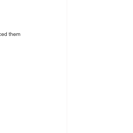
aced them 