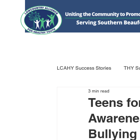
HOME
DONATE
ABOUT US
WHAT WE 
LCAHY Success Stories
THY Su
3 min read
Teens fo
Awarenes
Bullying