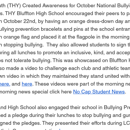
uth (THY) Created Awareness for October National Bullyi
s. THY Bluffton High School encouraged their peers to pa
on October 22nd, by having an orange dress-down day an
ullying prevention bracelets and pins at the school entra
 orange flag and placed it at the flagpole in the morning
in stopping bullying.  They also allowed students to sign t
ring all lunches to promote an inclusive, kind, and accep
s not tolerate bullying. This was showcased on Bluffton
so made a video to challenge each club and athletic team
wn video in which they maintained they stand united wit
here.
 and 
here
. These videos were part of the morning n
morning news special click here 
No Cap Student News
.
nd High School also engaged their school in Bullying Pr
ed a pledge during their lunches to stop bullying and gun
gned the pledges. They presented their efforts during 