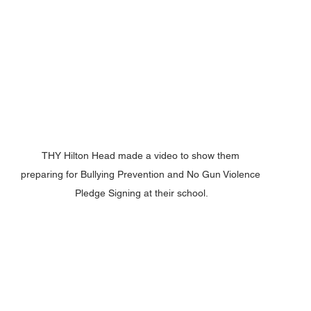
THY Hilton Head made a video to show them 
preparing for Bullying Prevention and No Gun Violence 
Pledge Signing at their school.