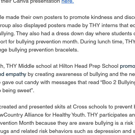
their Canva presentation 
here.
le made their own posters to promote kindness and disc
roup also displayed posters made by THY interns that e
ullying. They also had a dress down day where students 
rt for bullying prevention month. During lunch time, T
nge bullying prevention bracelets.
h, THY Middle school at Hilton Head Prep School 
promot
and empathy
 by creating awareness of bullying and the ne
p gave out candy with messages that read “Boo 2 Bullyin
o being sweet”.
eated and presented skits at Cross schools to prevent b
LowCountry Alliance for Healthy Youth. THY participates an
vention Month because they are aware bullying is a risk f
rugs and related risk behaviors such as depression and s