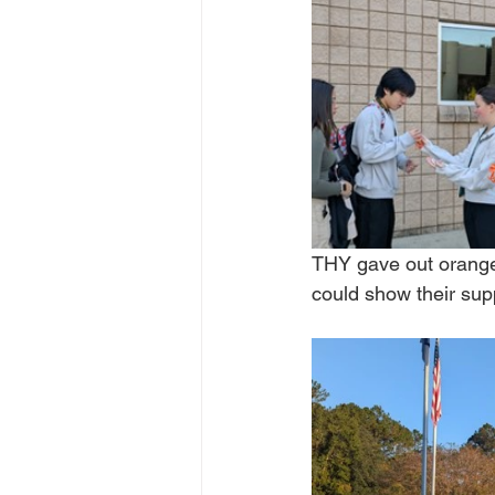
THY gave out orange 
could show their supp