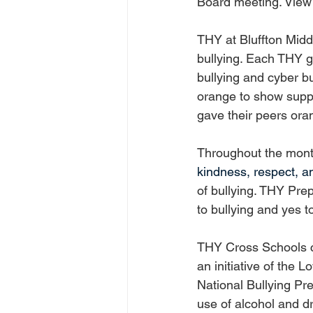
Board meeting. View 
THY at Bluffton Midd
bullying. Each THY g
bullying and cyber b
orange to show suppo
gave their peers ora
Throughout the mont
kindness, respect, 
of bullying. THY Pre
to bullying and yes t
THY Cross Schools cr
an initiative of the 
National Bullying Pre
use of alcohol and d