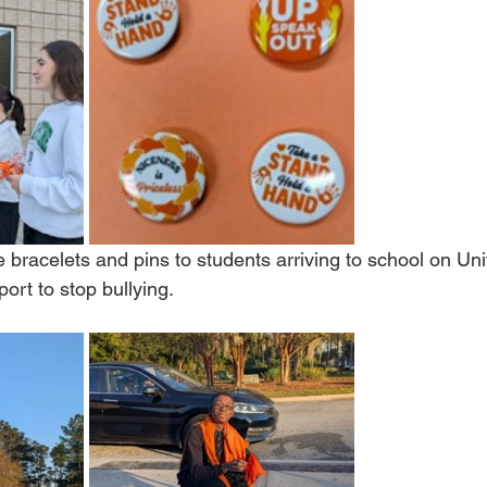
bracelets and pins to students arriving to school on Uni
ort to stop bullying.