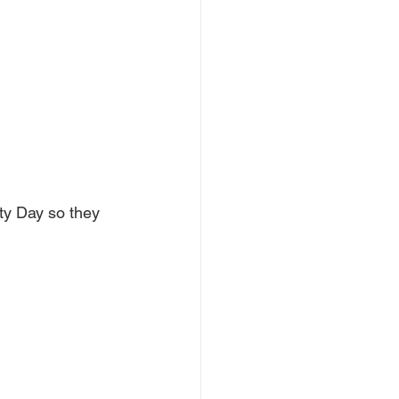
ty Day so they 