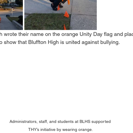
gh wrote their name on the orange Unity Day flag and pl
o show that Bluffton High is united against bullying.
Administrators, staff, and students at BLHS supported 
THY’s initiative by wearing orange.