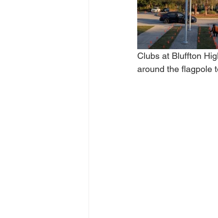
Clubs at Bluffton Hi
around the flagpole t