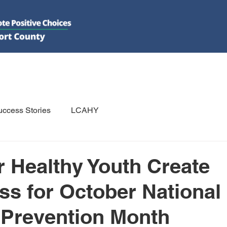
DO
GET INVOLVED
RESOURCES
PSAs
E-NEWS/N
ccess Stories
LCAHY
r Healthy Youth Create
s for October National
 Prevention Month