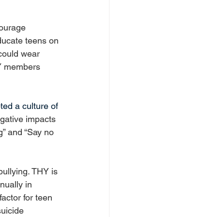
ourage 
ducate teens on 
could wear 
HY members 
ed a culture of 
gative impacts 
g” and “Say no 
ullying. THY is 
nually in 
actor for teen 
uicide 