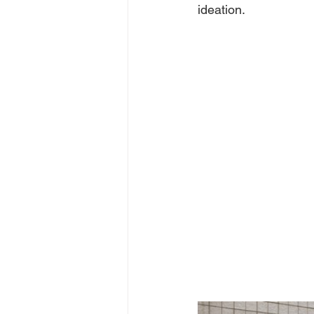
ideation.  