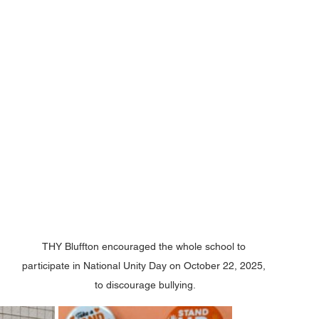
THY Bluffton encouraged the whole school to 
participate in National Unity Day on October 22, 2025, 
to discourage bullying.