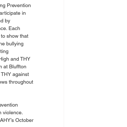
ng Prevention 
rticipate in 
d by 
nce. Each 
 to show that 
he bullying 
ting 
 High and THY 
 at Bluffton 
h THY against 
ews throughout 
evention 
 violence. 
LCAHY’s October 