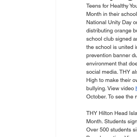
Teens for Healthy Yo
Month in their school
National Unity Day 
distributing orange b
school club signed an
the school is united 
prevention banner du
environment that doe
social media. THY al
High to make their o
bullying. View video 
October. To see the 
THY Hilton Head Isla
Month. Students sign
Over 500 students si