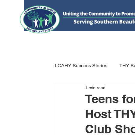
HOME
DONATE
ABOUT US
WHAT WE 
LCAHY Success Stories
THY Su
1 min read
Teens fo
Host THY
Club Sh