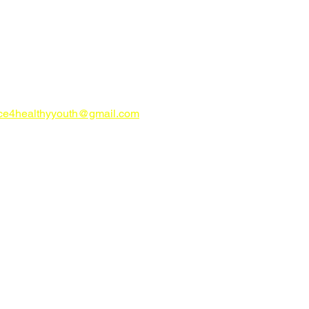
CONTACT US
try Alliance for Healthy Youth
ahealthyyouth.com
-816-0205
nce4healthyyouth@gmail.com