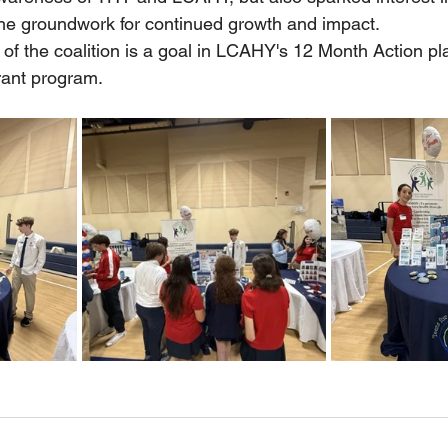
the groundwork for continued growth and impact.
 of the coalition is a goal in LCAHY's 12 Month Action pl
ant program.