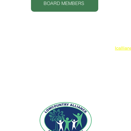
BOARD MEMBERS
Lowcoun
www.lc
O: 843
lcallia
 IN-KIND