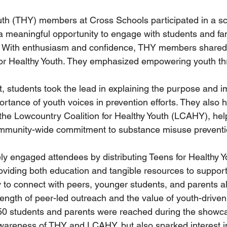
uth (THY) members at Cross Schools participated in a s
 meaningful opportunity to engage with students and fam
. With enthusiasm and confidence, THY members shared 
for Healthy Youth. They emphasized empowering youth th
, students took the lead in explaining the purpose and i
tance of youth voices in prevention efforts. They also h
the Lowcountry Coalition for Healthy Youth (LCAHY), hel
mmunity-wide commitment to substance misuse preventi
 engaged attendees by distributing Teens for Healthy Yo
oviding both education and tangible resources to support
lity to connect with peers, younger students, and parents al
ngth of peer-led outreach and the value of youth-driven i
250 students and parents were reached during the showc
wareness of THY and LCAHY, but also sparked interest in