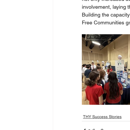
involvement, laying 
Building the capacity
Free Communities gr
THY Success Stories