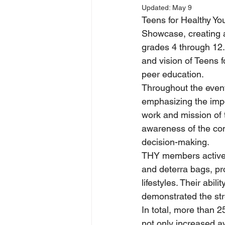
Updated:
May 9
Teens for Healthy Yo
Showcase, creating a
grades 4 through 12
and vision of Teens 
peer education.
Throughout the event
emphasizing the impor
work and mission of 
awareness of the co
decision-making.
THY members actively
and deterra bags, pr
lifestyles. Their abi
demonstrated the stre
In total, more than 
not only increased a