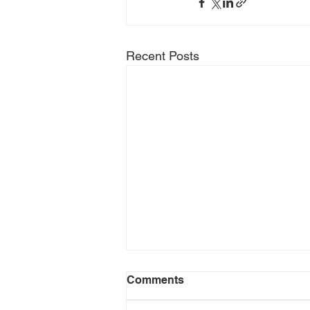
Recent Posts
Comments