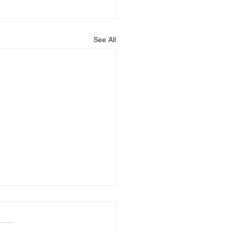
See All