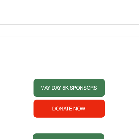
Success Story Teens for
Teen
Healthy Youth Promotes
Cros
April National Alcohol
Expe
Awareness Month
Prom
THANK YOU TO OUR DONORS
 the
ort
MAY DAY 5K SPONSORS
e House
y
enters
DONATE NOW
 (CDC).
S
t.