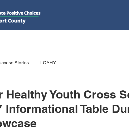
DO
GET INVOLVED
RESOURCES
PSAs
E-NEWS/N
ccess Stories
LCAHY
r Healthy Youth Cross 
 Informational Table Du
owcase