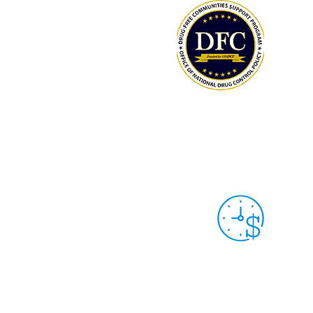
LCAHY/THY MEMBERS: TRACK YOUR
HOURS & DONATIONS
Grant Year 9
Sep. 30th, 2025 -
Sep. 29th, 2026