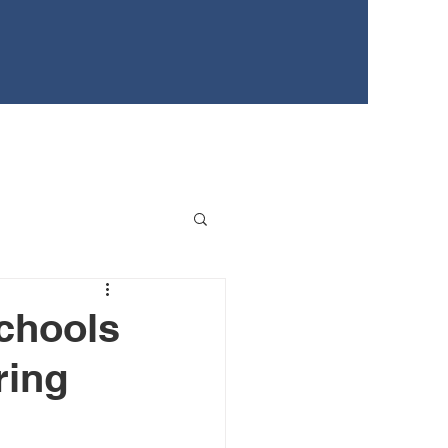
EWS
TEENS FOR HEALTHY YOUTH
EVENTS
Schools
ring