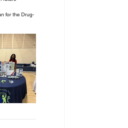
an for the Drug-