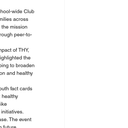
chool-wide Club 
ilies across 
the mission 
rough peer-to-
mpact of THY, 
ighlighted the 
ping to broaden 
on and healthy 
uth fact cards 
 healthy 
ike 
nitiatives.
ase. The event 
 future 