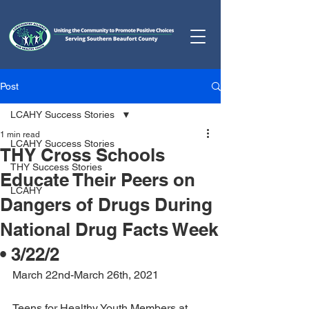
Post
LCAHY Success Stories
1 min read
LCAHY Success Stories
THY Cross Schools
THY Success Stories
Educate Their Peers on
LCAHY
Dangers of Drugs During
National Drug Facts Week
• 3/22/2
March 22nd-March 26th, 2021
Teens for Healthy Youth Members at 