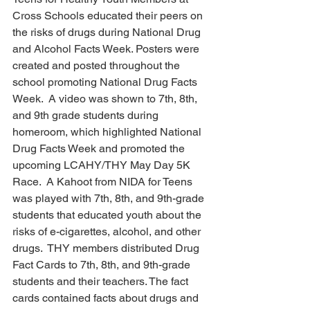
Cross Schools educated their peers on 
the risks of drugs during National Drug 
and Alcohol Facts Week. Posters were 
created and posted throughout the 
school promoting National Drug Facts 
Week.  A video was shown to 7th, 8th, 
and 9th grade students during 
homeroom, which highlighted National 
Drug Facts Week and promoted the 
upcoming LCAHY/THY May Day 5K 
Race.  A Kahoot from NIDA for Teens 
was played with 7th, 8th, and 9th-grade 
students that educated youth about the 
risks of e-cigarettes, alcohol, and other 
drugs.  THY members distributed Drug 
Fact Cards to 7th, 8th, and 9th-grade 
students and their teachers. The fact 
cards contained facts about drugs and 