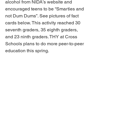
alcohol from NIDA’s website and 
encouraged teens to be “Smarties and 
not Dum Dums”. See pictures of fact 
cards below. This activity reached 30 
seventh graders, 35 eighth graders, 
and 23 ninth graders. THY at Cross 
Schools plans to do more peer-to-peer 
education this spring.