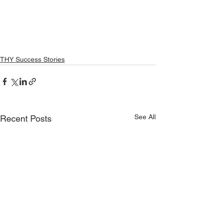
THY Success Stories
See All
Recent Posts