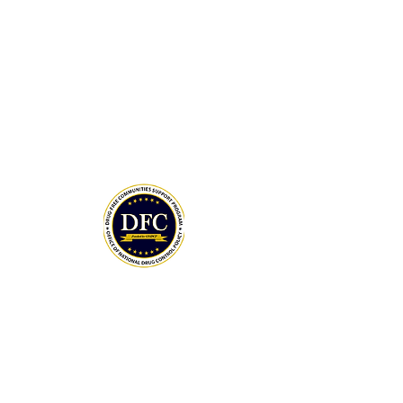
Drug-Free Communities (DFC) Support
Program grant awarded by the White
House Office of National Drug Control
Policy (ONDCP) and administered by the
Centers for Disease Control and
Prevention (CDC).
The Community Foundation of the
Lowcountry serves as our fiscal agent.
National Drug Control Strategy 2026
THANK YOU TO OUR DONORS
MAY DAY 5K SPONSORS