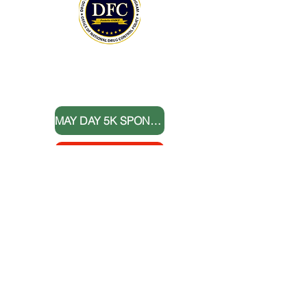
THANK YOU TO OUR DONORS
MAY DAY 5K SPONSORS
DONATE NOW
BOARD MEMBERS
FOLLOW US
Sign up for E-News