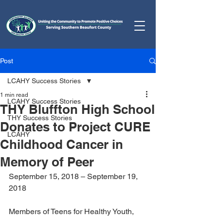
Post
LCAHY Success Stories
1 min read
LCAHY Success Stories
THY Bluffton High School
THY Success Stories
Donates to Project CURE
LCAHY
Childhood Cancer in
Memory of Peer
September 15, 2018 – September 19, 
2018
Members of Teens for Healthy Youth, 