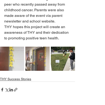
peer who recently passed away from 
childhood cancer. Parents were also 
made aware of the event via parent 
newsletter and school website.
THY hopes this project will create an 
awareness of THY and their dedication 
to promoting positive teen health.
THY Success Stories