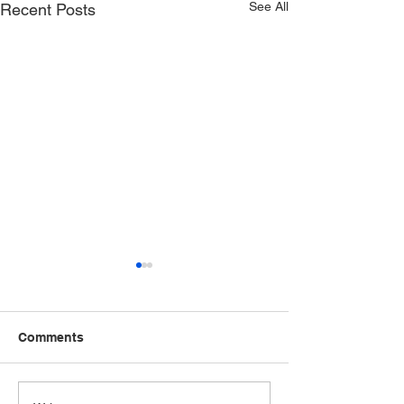
See All
Recent Posts
Comments