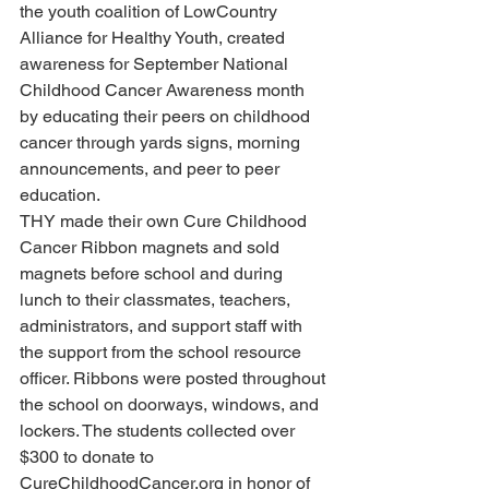
the youth coalition of LowCountry 
Alliance for Healthy Youth, created 
awareness for September National 
Childhood Cancer Awareness month 
by educating their peers on childhood 
cancer through yards signs, morning 
announcements, and peer to peer 
education.
THY made their own Cure Childhood 
Cancer Ribbon magnets and sold 
magnets before school and during 
lunch to their classmates, teachers, 
administrators, and support staff with 
the support from the school resource 
officer. Ribbons were posted throughout 
the school on doorways, windows, and 
lockers. The students collected over 
$300 to donate to 
CureChildhoodCancer.org in honor of 