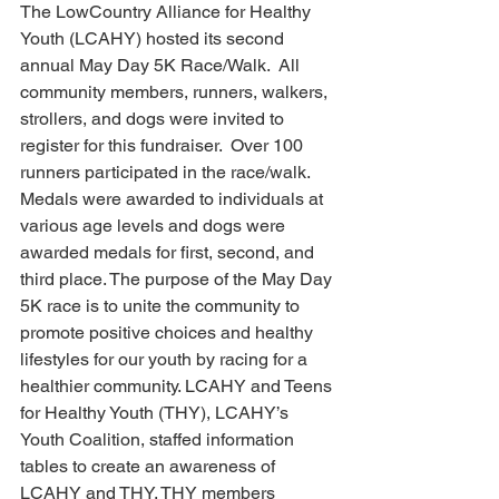
The LowCountry Alliance for Healthy 
Youth (LCAHY) hosted its second 
annual May Day 5K Race/Walk.  All 
community members, runners, walkers, 
strollers, and dogs were invited to  
register for this fundraiser.  Over 100 
runners participated in the race/walk. 
Medals were awarded to individuals at 
various age levels and dogs were 
awarded medals for first, second, and 
third place. The purpose of the May Day 
5K race is to unite the community to 
promote positive choices and healthy 
lifestyles for our youth by racing for a 
healthier community. LCAHY and Teens 
for Healthy Youth (THY), LCAHY’s 
Youth Coalition, staffed information 
tables to create an awareness of 
LCAHY and THY. THY members 