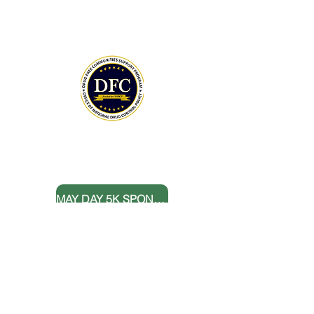
The Community Foundation of the
Lowcountry serves as our fiscal agent.
National Drug Control Strategy 2026
THANK YOU TO OUR DONORS
MAY DAY 5K SPONSORS
DONATE NOW
BOARD MEMBERS
FOLLOW US