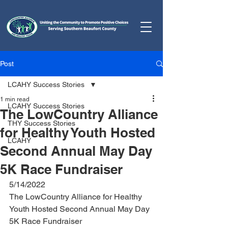
Post
LCAHY Success Stories
1 min read
LCAHY Success Stories
The LowCountry Alliance
THY Success Stories
for Healthy Youth Hosted
LCAHY
Second Annual May Day
5K Race Fundraiser
5/14/2022
The LowCountry Alliance for Healthy 
Youth Hosted Second Annual May Day 
5K Race Fundraiser