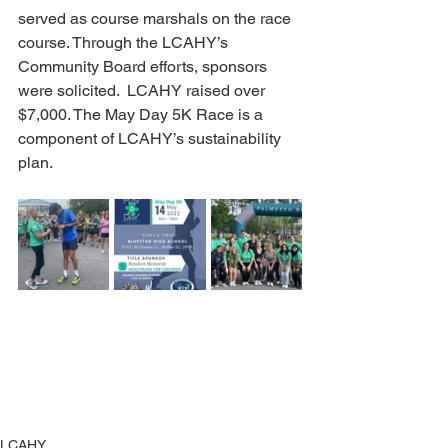
served as course marshals on the race 
course. Through the LCAHY’s 
Community Board efforts, sponsors 
were solicited.  LCAHY raised over 
$7,000. The May Day 5K Race is a 
component of LCAHY’s sustainability 
plan.
LCAHY