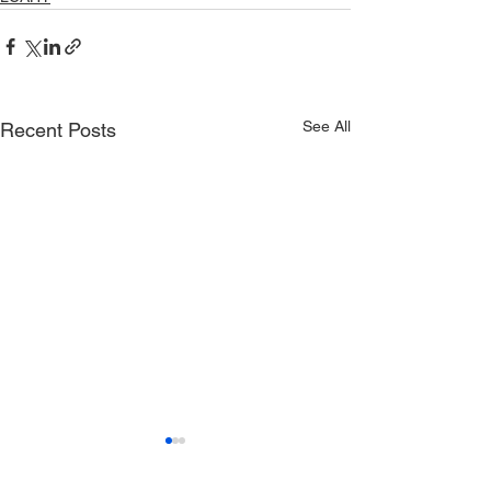
See All
Recent Posts
LowCountry All
Healthy Youth 