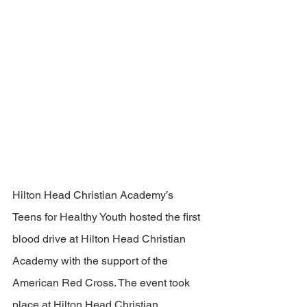
Hilton Head Christian Academy’s 
Teens for Healthy Youth hosted the first 
blood drive at Hilton Head Christian 
Academy with the support of the 
American Red Cross. The event took 
place at Hilton Head Christian 