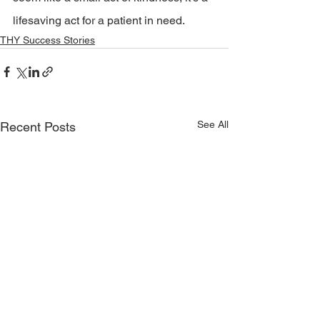
lifesaving act for a patient in need.
THY Success Stories
See All
Recent Posts