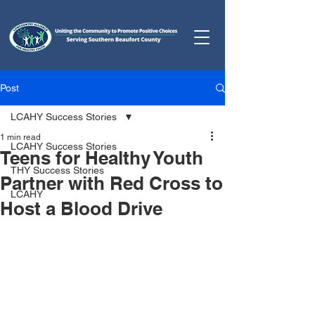
Post
LCAHY Success Stories
1 min read
LCAHY Success Stories
Teens for Healthy Youth
THY Success Stories
Partner with Red Cross to
LCAHY
Host a Blood Drive