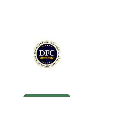
Policy (ONDCP) and administered by the
Centers for Disease Control and
Prevention (CDC).
The Community Foundation of the
Lowcountry serves as our fiscal agent.
National Drug Control Strategy 2026
THANK YOU TO OUR DONORS
MAY DAY 5K SPONSORS
DONATE NOW
BOARD MEMBERS