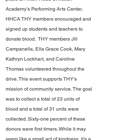
Academy’s Performing Arts Center.  
HHCA THY members encouraged and 
signed up students and teachers to 
donate blood.  THY members Jill 
Campanella, Ella Grace Cook, Mary 
Kathryn Lockhart, and Caroline 
Thomas volunteered throughout the 
drive. This event supports THY’s 
mission of community service. The goal 
was to collect a total of 23 units of 
blood and a total of 31 units were 
collected. Sixty-one percent of these 
donors were first timers. 
While it may 
seem like a small act of kindness, it's a 