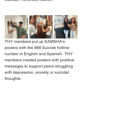
THY members put up SAMSHA’s 
posters with the 988 Suicide hotline 
number in English and Spanish.  THY 
members created posters with positive 
messages to support peers struggling 
with depression, anxiety, or suicidal 
thoughts.