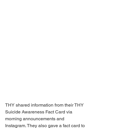
THY shared information from their THY 
Suicide Awareness Fact Card via 
morning announcements and 
Instagram. They also gave a fact card to 