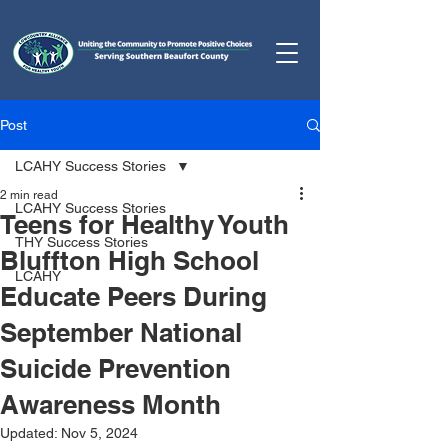
Post
LCAHY Success Stories
2 min read
LCAHY Success Stories
Teens for Healthy Youth
THY Success Stories
Bluffton High School
LCAHY
Educate Peers During
September National
Suicide Prevention
Awareness Month
Updated:
Nov 5, 2024