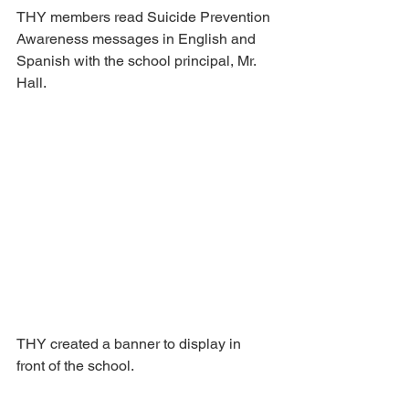
THY members read Suicide Prevention 
Awareness messages in English and 
Spanish with the school principal, Mr. 
Hall.
THY created a banner to display in 
front of the school.