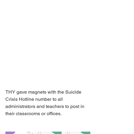
THY gave magnets with the Suicide 
Crisis Hotline number to all 
administrators and teachers to post in 
their classrooms or offices.