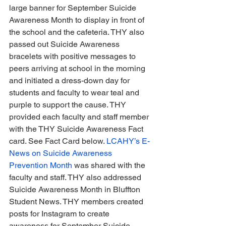
large banner for September Suicide 
Awareness Month to display in front of 
the school and the cafeteria. THY also 
passed out Suicide Awareness 
bracelets with positive messages to 
peers arriving at school in the morning 
and initiated a dress-down day for 
students and faculty to wear teal and 
purple to support the cause. THY 
provided each faculty and staff member 
with the THY Suicide Awareness Fact 
card. See Fact Card below. 
LCAHY’s E-
News on Suicide Awareness 
Prevention Month
 was shared with the 
faculty and staff. THY also addressed 
Suicide Awareness Month in Bluffton 
Student News. THY members created 
posts for Instagram to create 
awareness for September Suicide 