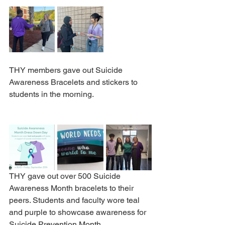
THY members gave out Suicide 
Awareness Bracelets and stickers to 
students in the morning.
THY gave out over 500 Suicide 
Awareness Month bracelets to their 
peers. Students and faculty wore teal 
and purple to showcase awareness for 
Suicide Prevention Month.