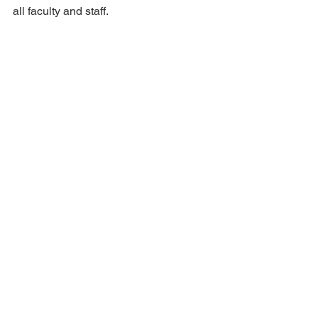
all faculty and staff.