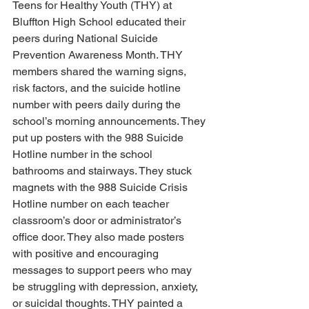
Teens for Healthy Youth (THY) at 
Bluffton High School educated their 
peers during National Suicide 
Prevention Awareness Month. THY 
members shared the warning signs, 
risk factors, and the suicide hotline 
number with peers daily during the 
school’s morning announcements. They 
put up posters with the 988 Suicide 
Hotline number in the school 
bathrooms and stairways. They stuck 
magnets with the 988 Suicide Crisis 
Hotline number on each teacher 
classroom’s door or administrator’s 
office door. They also made posters 
with positive and encouraging 
messages to support peers who may 
be struggling with depression, anxiety, 
or suicidal thoughts. THY painted a 