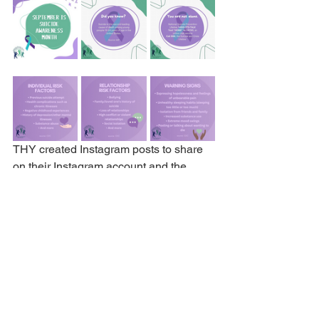
THY created Instagram posts to share 
on their Instagram account and the 
school’s Instagram account.
THY Success Stories
See All
Recent Posts