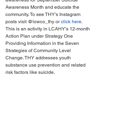
Awareness Month and educate the 
community. To see THY’s Instagram 
posts visit @lowco_thy or 
click here
. 
This is an activity in LCAHY’s 12-month 
Action Plan under Strategy One 
Providing Information in the Seven 
Strategies of Community Level 
Change. THY addresses youth 
substance use prevention and related 
risk factors like suicide.