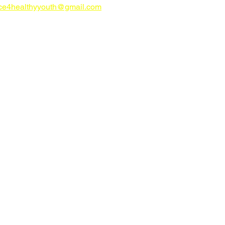
nce4healthyyouth@gmail.com