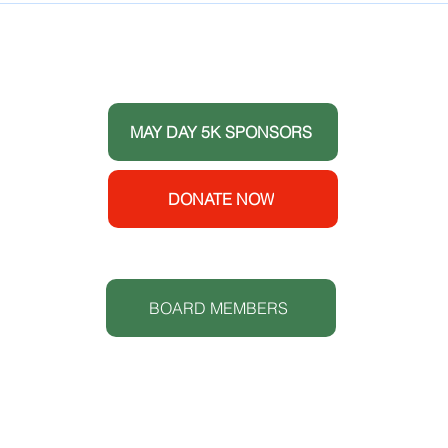
Healthy Youth and
Celebrates its 10 Year
THANK YOU TO OUR DONORS
Anniversary
 the
ort
MAY DAY 5K SPONSORS
e House
y
enters
DONATE NOW
 (CDC).
S
t.
BOARD MEMBERS
Lowcoun
www.lc
O: 843