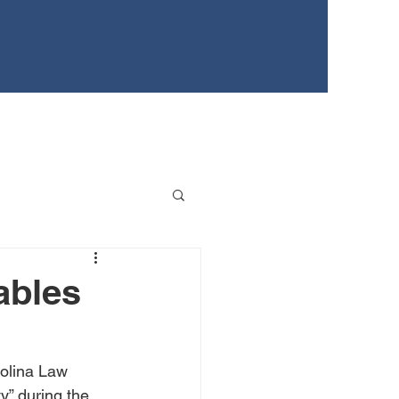
EWS
TEENS FOR HEALTHY YOUTH
EVENTS
ables
rolina Law 
” during the 