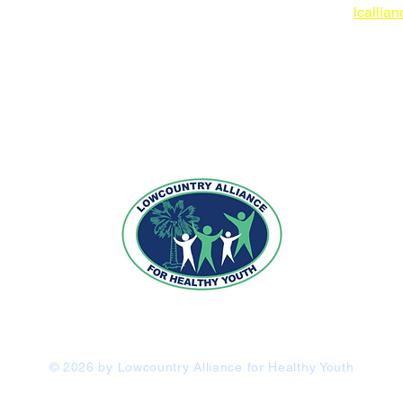
lcallia
 IN-KIND
"Uniting the Community to Promote Positive Choices"
© 2026 by Lowcountry Alliance for Healthy Youth