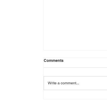
Comments
Write a comment...
LCAHY Participates in Belk
Charity Event June 2026