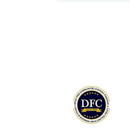
ONDCP Grant Award
LCAHY, a 501(c)(3), is a recipient of
Drug-Free Communities (DFC) Supp
Program grant awarded by the Whit
Office of National Drug Control Polic
(ONDCP) and administered by the C
for Disease Control and Prevention
The Community Foundation of the
Lowcountry serves as our fiscal agen
National Drug Control Strategy 2026