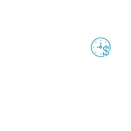
LCAHY/THY MEMBERS: TRACK YOUR
HOURS & DONATIONS
Grant Year 9
Sep. 30th, 2025 -
Sep. 29th, 2026