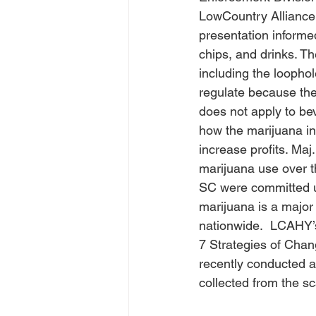
LowCountry Alliance 
presentation inform
chips, and drinks. T
including the loophol
regulate because the 
does not apply to be
how the marijuana ind
increase profits. Maj
marijuana use over th
SC were committed un
marijuana is a major
nationwide.  LCAHY’
7 Strategies of Cha
recently conducted a
collected from the s