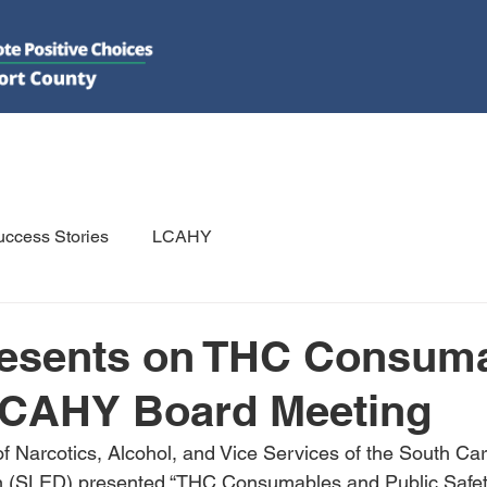
DO
GET INVOLVED
RESOURCES
PSAs
E-NEWS/N
ccess Stories
LCAHY
esents on THC Consum
LCAHY Board Meeting
f Narcotics, Alcohol, and Vice Services of the South Ca
n (SLED) presented “THC Consumables and Public Safety