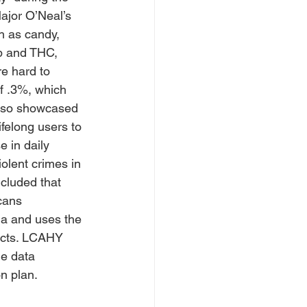
ajor O’Neal’s 
h as candy, 
p and THC, 
re hard to 
f .3%, which 
also showcased 
ifelong users to 
 in daily 
olent crimes in 
cluded that 
cans 
a and uses the 
ucts. LCAHY 
e data 
n plan.