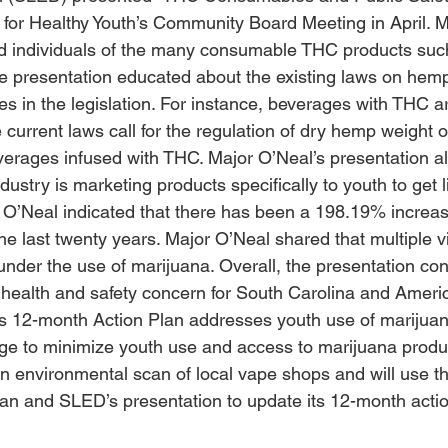
for Healthy Youth’s Community Board Meeting in April. M
ed individuals of the many consumable THC products suc
he presentation educated about the existing laws on hem
es in the legislation. For instance, beverages with THC a
current laws call for the regulation of dry hemp weight o
verages infused with THC. Major O’Neal’s presentation 
ustry is marketing products specifically to youth to get l
. O’Neal indicated that there has been a 198.19% increase
e last twenty years. Major O’Neal shared that multiple vi
der the use of marijuana. Overall, the presentation con
 health and safety concern for South Carolina and Ameri
s 12-month Action Plan addresses youth use of marijuan
nge to minimize youth use and access to marijuana prod
n environmental scan of local vape shops and will use th
can and SLED’s presentation to update its 12-month actio