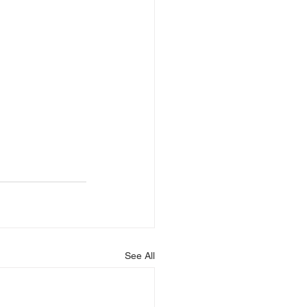
See All