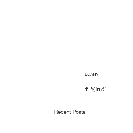
LCAHY
Recent Posts