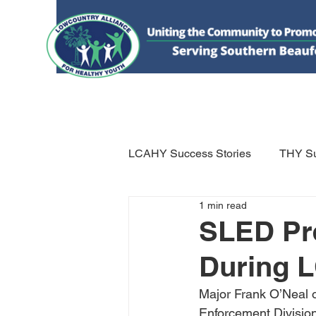
HOME
DONATE
ABOUT US
WHAT WE 
LCAHY Success Stories
THY Su
1 min read
SLED Pr
During 
Major Frank O’Neal o
Enforcement Divisio