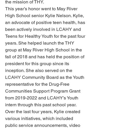
the mission of THY.
This year’s honor went to May River 
High School senior Kylie Nelson. Kylie, 
an advocate of positive teen health, has 
been actively involved in LCAHY and 
Teens for Healthy Youth for the past four 
years. She helped launch the THY 
group at May River High School in the 
fall of 2018 and has held the position of 
president for this group since its 
inception. She also served on the 
LCAHY Community Board as the Youth 
representative for the Drug-Free 
Communities Support Program Grant 
from 2019-2022 and LCAHY’s Youth 
intern through this past school year.
Over the last four years, Kylie created 
various initiatives, which included 
public service announcements, video 