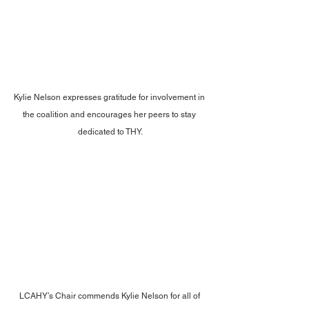
Kylie Nelson expresses gratitude for involvement in 
the coalition and encourages her peers to stay 
dedicated to THY.
LCAHY’s Chair commends Kylie Nelson for all of 