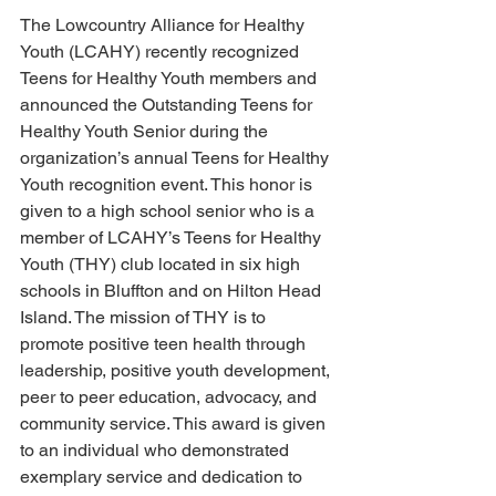
The Lowcountry Alliance for Healthy 
Youth (LCAHY) recently recognized 
Teens for Healthy Youth members and 
announced the Outstanding Teens for 
Healthy Youth Senior during the 
organization’s annual Teens for Healthy 
Youth recognition event. This honor is 
given to a high school senior who is a 
member of LCAHY’s Teens for Healthy 
Youth (THY) club located in six high 
schools in Bluffton and on Hilton Head 
Island. The mission of THY is to 
promote positive teen health through 
leadership, positive youth development, 
peer to peer education, advocacy, and 
community service. This award is given 
to an individual who demonstrated 
exemplary service and dedication to 