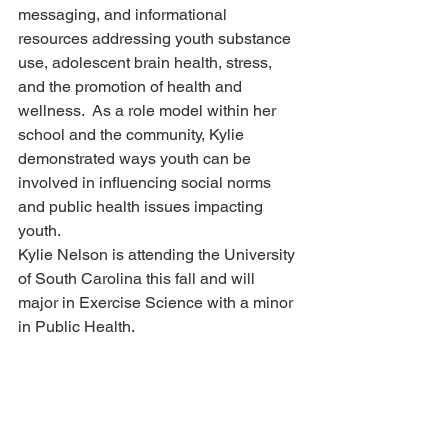
messaging, and informational 
resources addressing youth substance 
use, adolescent brain health, stress, 
and the promotion of health and 
wellness.  As a role model within her 
school and the community, Kylie 
demonstrated ways youth can be 
involved in influencing social norms 
and public health issues impacting 
youth.
Kylie Nelson is attending the University 
of South Carolina this fall and will 
major in Exercise Science with a minor 
in Public Health.