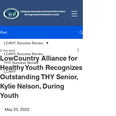
Post
LCAHY Success Stories
2 min read
LCAHY Success Stories
LowCountry Alliance for
THY Success Stories
Healthy Youth Recognizes
LCAHY
Outstanding THY Senior,
Kylie Nelson, During
Youth
May 25, 2022