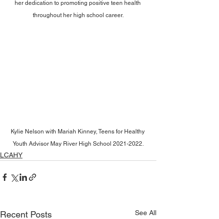
her dedication to promoting positive teen health 
throughout her high school career.
Kylie Nelson with Mariah Kinney, Teens for Healthy 
Youth Advisor May River High School 2021-2022.
LCAHY
See All
Recent Posts