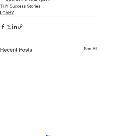
THY Success Stories
LCAHY
See All
Recent Posts