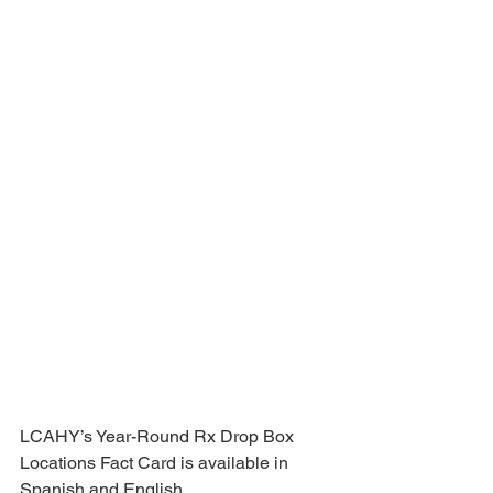
LCAHY’s Year-Round Rx Drop Box 
Locations Fact Card is available in 
Spanish and English.