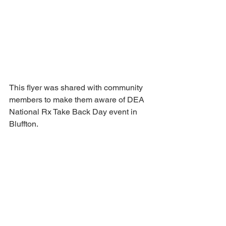
This flyer was shared with community 
members to make them aware of DEA 
National Rx Take Back Day event in 
Bluffton.