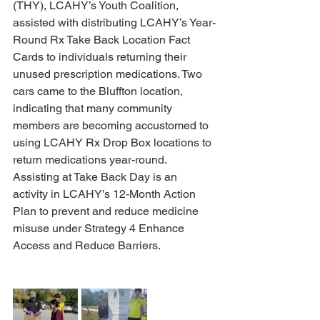
(THY), LCAHY’s Youth Coalition, 
assisted with distributing LCAHY’s Year-
Round Rx Take Back Location Fact 
Cards to individuals returning their 
unused prescription medications. Two 
cars came to the Bluffton location, 
indicating that many community 
members are becoming accustomed to 
using LCAHY Rx Drop Box locations to 
return medications year-round. 
Assisting at Take Back Day is an 
activity in LCAHY’s 12-Month Action 
Plan to prevent and reduce medicine 
misuse under Strategy 4 Enhance 
Access and Reduce Barriers.