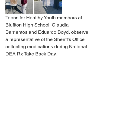
Teens for Healthy Youth members at 
Bluffton High School, Claudia 
Barrientos and Eduardo Boyd, observe 
a representative of the Sheriff's Office 
collecting medications during National 
DEA Rx Take Back Day.