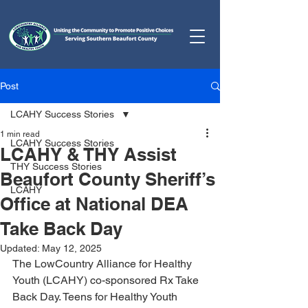
Post
LCAHY Success Stories
1 min read
LCAHY Success Stories
LCAHY & THY Assist
THY Success Stories
Beaufort County Sheriff’s
LCAHY
Office at National DEA
Take Back Day
Updated:
May 12, 2025
The LowCountry Alliance for Healthy 
Youth (LCAHY) co-sponsored Rx Take 
Back Day. Teens for Healthy Youth 