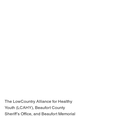
The LowCountry Alliance for Healthy 
Youth (LCAHY), Beaufort County 
Sheriff’s Office, and Beaufort Memorial 