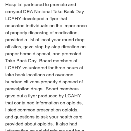
Hospital partnered to promote and 
carryout DEA National Take Back Day. 
LCAHY developed a flyer that 
educated individuals on the importance 
of properly disposing of medication, 
provided a list of local year-round drop-
off sites, gave step-by-step direction on 
proper home disposal, and promoted 
Take Back Day.  Board members of 
LCAHY volunteered for three hours at 
take back locations and over one 
hundred citizens properly disposed of 
prescription drugs.  Board members 
gave out a flyer produced by LCAHY 
that contained information on opioids, 
listed common prescription opioids, 
and questions to ask your health care 
provided about opioids.  It also had 
Information on opioid misuse and help 