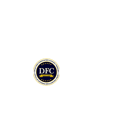
Drug-Free Communities (DFC) Support
Program grant awarded by the White
House Office of National Drug Control
Policy (ONDCP) and administered by the
Centers for Disease Control and
Prevention (CDC).
The Community Foundation of the
Lowcountry serves as our fiscal agent.
National Drug Control Strategy 2026
THANK YOU TO OUR DONORS
MAY DAY 5K SPONSORS