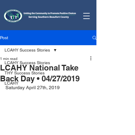
Post
LCAHY Success Stories
1 min read
LCAHY Success Stories
LCAHY National Take
THY Success Stories
Back Day • 04/27/2019
LCAHY
Saturday April 27th, 2019