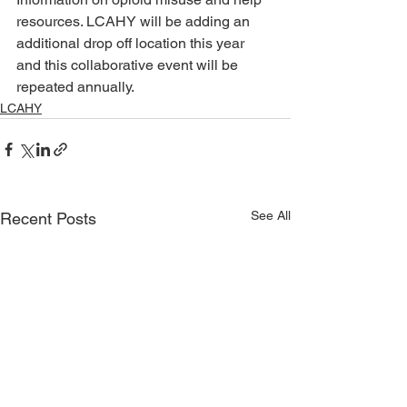
resources. LCAHY will be adding an 
additional drop off location this year 
and this collaborative event will be 
repeated annually.
LCAHY
See All
Recent Posts