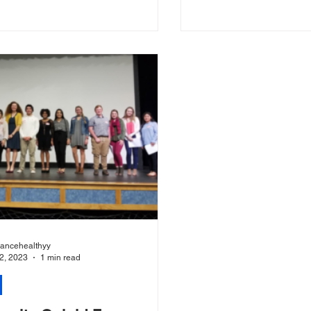
...
the forum was...
liancehealthyy
2, 2023
1 min read