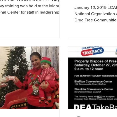
ory training was held at the Island
January 12, 2019 LCA
al Center for staff in leadership...
National Organization A
Drug Free Communitie
LowCountry...