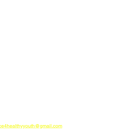
ign up for E-News
CONTACT US
try Alliance for Healthy Youth
ahealthyyouth.com
-816-0205
nce4healthyyouth@gmail.com