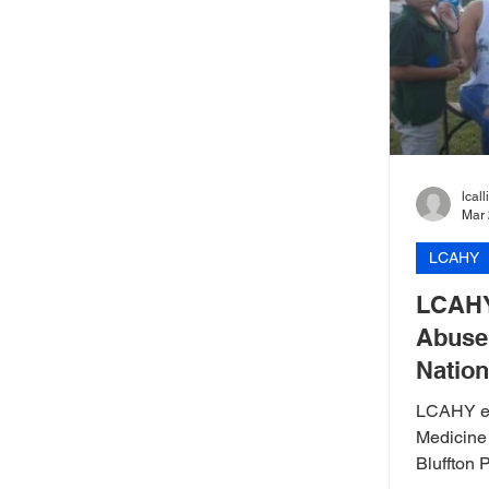
lcal
Mar 
LCAHY
LCAHY
Abuse 
Nation
LCAHY ed
Medicine
Bluffton 