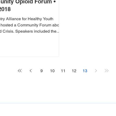
nity Opioid Forum •
2018
y Alliance for Healthy Youth
hosted a Community Forum about
eakers included the
oner, a...
9
10
11
12
13
THANK YOU TO OUR DONORS