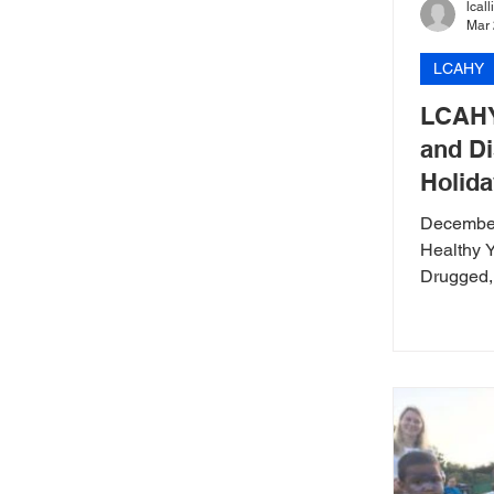
lcal
Mar 
LCAHY
LCAHY
and Di
Holida
December
Healthy 
Drugged, 
Holiday 