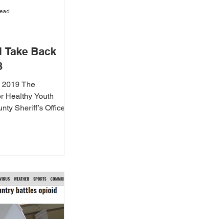
read
 Take Back
8
, 2019 The
r Healthy Youth
ty Sheriff’s Office,