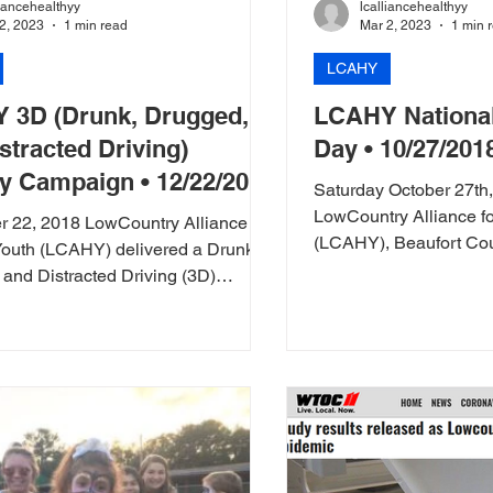
liancehealthyy
lcalliancehealthyy
2, 2023
1 min read
Mar 2, 2023
1 min 
LCAHY
 3D (Drunk, Drugged,
LCAHY National
stracted Driving)
Day • 10/27/201
y Campaign • 12/22/2018
Saturday October 27th
LowCountry Alliance fo
 22, 2018 LowCountry Alliance for
(LCAHY), Beaufort Coun
Youth (LCAHY) delivered a Drunk,
Beaufort Memorial...
and Distracted Driving (3D)
message...