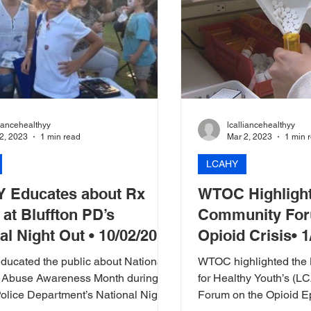
liancehealthyy
lcalliancehealthyy
2, 2023
1 min read
Mar 2, 2023
1 min 
LCAHY
 Educates about Rx
WTOC Highligh
at Bluffton PD’s
Community For
al Night Out • 10/02/2018
Opioid Crisis• 
ucated the public about National
WTOC highlighted the 
 Abuse Awareness Month during
for Healthy Youth’s (
Police Department’s National Night
Forum on the Opioid Epidemic. T