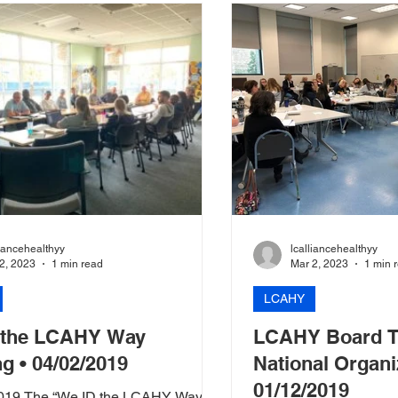
liancehealthyy
lcalliancehealthyy
2, 2023
1 min read
Mar 2, 2023
1 min 
LCAHY
 the LCAHY Way
LCAHY Board T
ng • 04/02/2019
National Organi
01/12/2019
 2019 The “We ID the LCAHY Way”