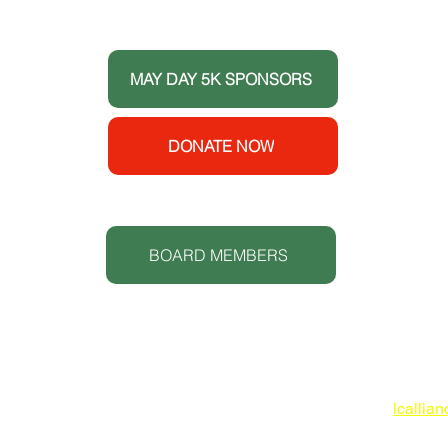
 the
ort
MAY DAY 5K SPONSORS
e House
y
enters
DONATE NOW
 (CDC).
S
t.
BOARD MEMBERS
Lowcoun
www.lc
O: 843
lcallia