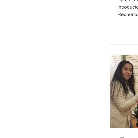
introduct
Recreation