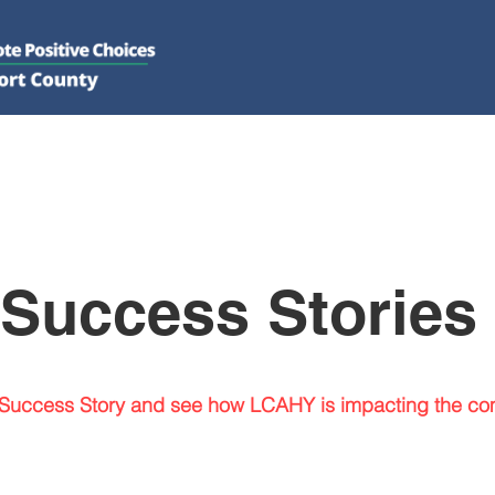
DO
GET INVOLVED
RESOURCES
PSAs
E-NEWS/N
Success Stories
Success Story and see how LCAHY is impacting the co