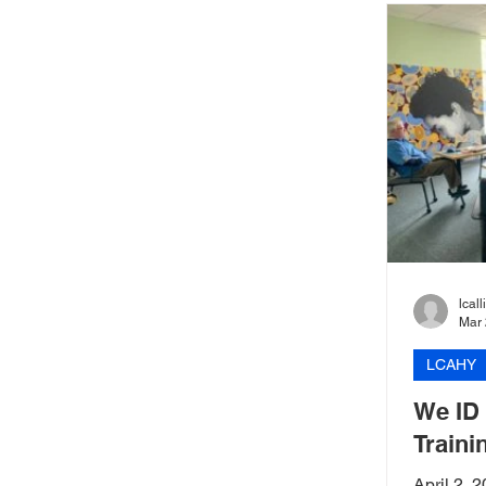
lcal
Mar 
LCAHY
We ID
Traini
April 2,