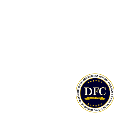
LCAHY, a 501(c)(3), is a recipient of
Drug-Free Communities (DFC) Supp
Program grant awarded by the Whit
Office of National Drug Control Polic
(ONDCP) and administered by the C
for Disease Control and Prevention
The Community Foundation of the
Lowcountry serves as our fiscal agen
National Drug Control Strategy 2026