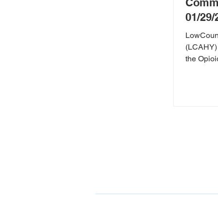
Commu
01/29/
LowCountr
(LCAHY) 
the Opioid Crisis. Sp
county cor
ONDCP Grant Award