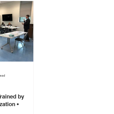
read
rained by
zation •