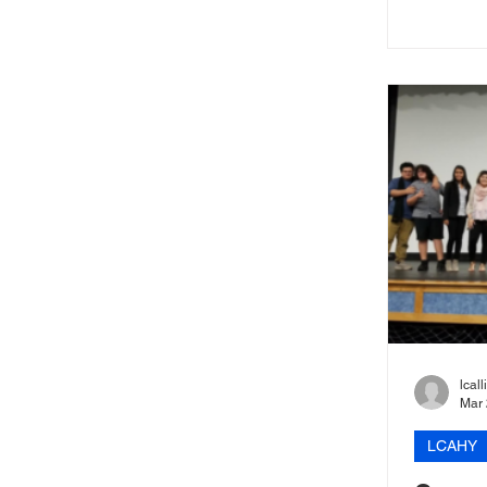
Out event.
lcal
Mar 
LCAHY