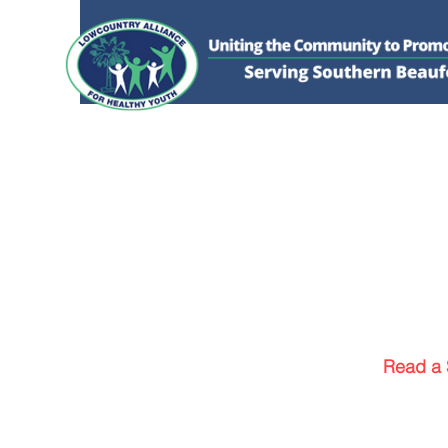
HOME
DONATE
ABOUT US
WHAT WE 
Read a 