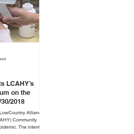
read
ts LCAHY’s
um on the
1/30/2018
LowCountry Alliance
LCAHY) Community
he intent of