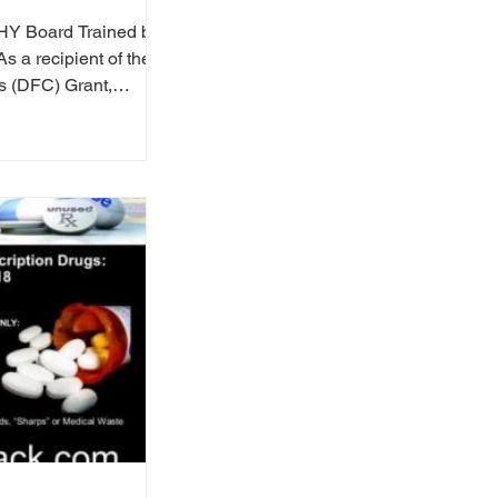
HY Board Trained by
s a recipient of the
s (DFC) Grant,