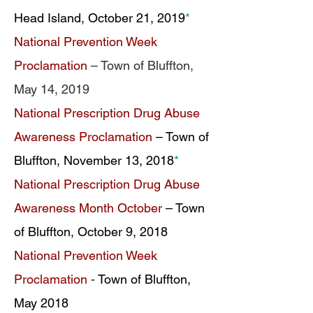
Head Island, October 21, 2019
*
National Prevention Week
Proclamation
– Town of Bluffton,
May 14, 2019
National Prescription Drug Abuse
Awareness Proclamation
– Town of
Bluffton, November 13, 2018
*
National Prescription Drug Abuse
Awareness Month October
– Town
of Bluffton, October 9, 2018
National Prevention Week
Proclamation
-
Town of Bluffton,
May 2018