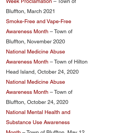
Week Proclamation
– Town of
Bluffton, March 2021
Smoke-Free and Vape-Free
Awareness Month
– Town of
Bluffton, November 2020
National Medicine Abuse
Awareness Month
– Town of Hilton
Head Island, October 24, 2020
National Medicine Abuse
Awareness Month
– Town of
Bluffton, October 24, 2020
National Mental Health and
Substance Use Awareness
Month
– Town of Bluffton, May 12,