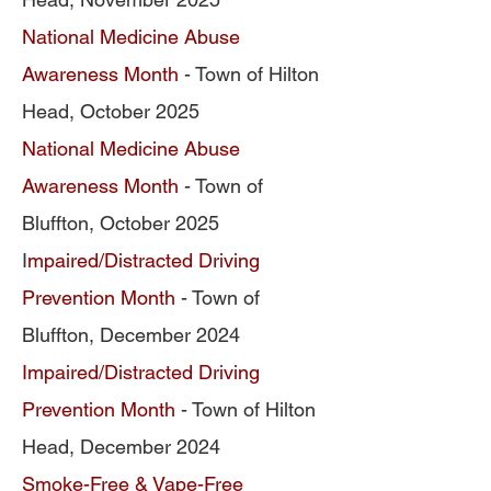
National Medicine Abuse
Awareness Month
- Town of Hilton
Head, October 2025
National Medicine Abuse
Awareness Month
- Town of
Bluffton, October 2025
I
mpa
ired/Distracted Driving
Prevention Month
- Town of
Bluffton, December 2024
Impaired/Distracted Driving
Prevention Month
- Town of Hilton
Head, December 2024
Smoke-Free & Vape-Free