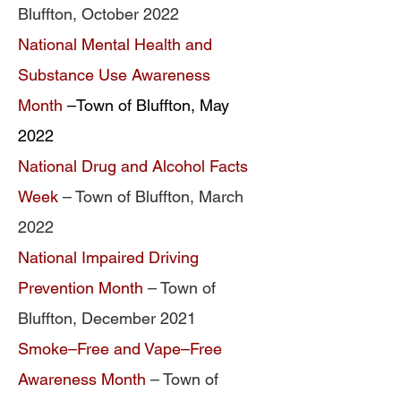
Bluffton, October 2022
National Mental Health and
Substance Use Awareness
Month
–Town of Bluffton, May
2022
National Drug and Alcohol Facts
Week
– Town of Bluffton, March
2022
National Impaired Driving
Prevention Month
– Town of
Bluffton, December 2021
Smoke–Free and Vape–Free
Awareness Month
– Town of