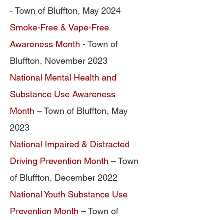
- Town of Bluffton, May 2024
Smoke-Free & Vape-Free
Awareness Month
- Town of
Bluffton, November 2023
National Mental Health and
Substance Use Awareness
Month
– Town of Bluffton, May
2023
National Impaired & Distracted
Driving Prevention Month
– Town
of Bluffton, December 2022
National Youth Substance Use
Prevention Month
– Town of