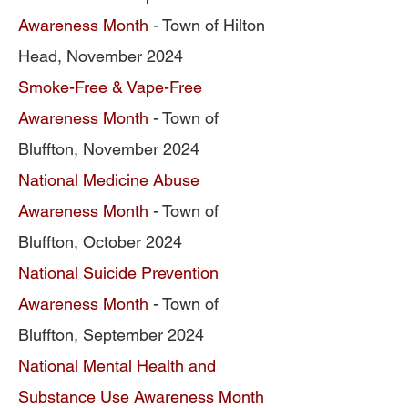
Awareness Month
- Town of Hilton
Head, November 2024
Smoke-Free & Vape-Free
Awareness Month
- Town of
Bluffton, November 2024
National Medicine Abuse
Awareness Month
- Town of
Bluffton, October 2024
National Suicide Prevention
Awareness Month
- Town of
Bluffton, September 2024
National Mental Health and
Substance Use Awareness Month