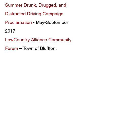
Summer Drunk, Drugged, and
Distracted Driving Campaign
Proclamation
- May-September
2017
LowCountry Alliance Community
Forum
– Town of Bluffton,
September 13, 2016
*
Underage Drinking Prevention Day
- Town of Bluffton, May 2014
*
Documents Archived
ONDCP Grant Award