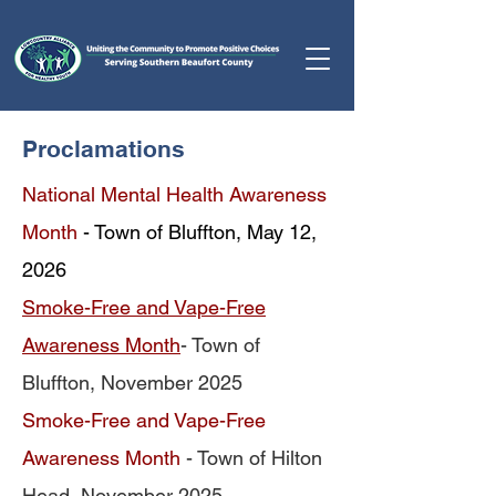
Proclamations
National Mental Health Awareness
Month
- Town of Bluffton, May 12,
2026
Smoke-Free and Vape-Free
Awareness Month
- Town of
Bluffton, November 2025
Smoke-Free and Vape-Free
Awareness Month
- Town of Hilton
Head, November 2025