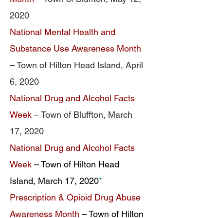
2020
National Mental Health and
Substance Use Awareness Month
– Town of Hilton Head Island, April
6, 2020
National Drug and Alcohol Facts
Week
– Town of Bluffton, March
17, 2020
National Drug and Alcohol Facts
Week
– Town of Hilton Head
Island, March 17, 2020
*
Prescription & Opioid Drug Abuse
Awareness Month
– Town of Hilton