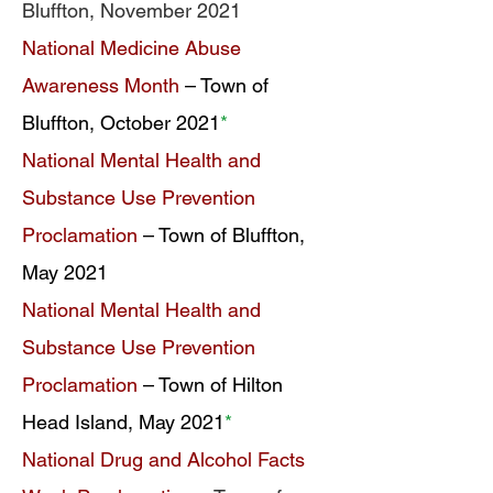
Bluffton, November 2021
National Medicine Abuse
Awareness Month
– Town of
Bluffton, October 2021
*
National Mental Health and
Substance Use Prevention
Proclamation
– Town of Bluffton,
May 2021
National Mental Health and
Substance Use Prevention
Proclamation
– Town of Hilton
Head Island, May 2021
*
National Drug and Alcohol Facts