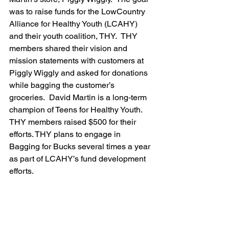
was to raise funds for the LowCountry 
Alliance for Healthy Youth (LCAHY) 
and their youth coalition, THY.  THY 
members shared their vision and 
mission statements with customers at 
Piggly Wiggly and asked for donations 
while bagging the customer’s 
groceries.  David Martin is a long-term 
champion of Teens for Healthy Youth.  
THY members raised $500 for their 
efforts. THY plans to engage in 
Bagging for Bucks several times a year 
as part of LCAHY’s fund development 
efforts.