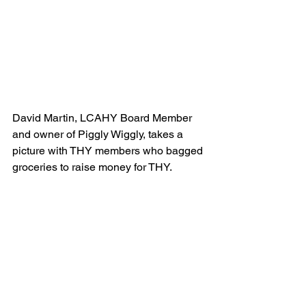
David Martin, LCAHY Board Member 
and owner of Piggly Wiggly, takes a 
picture with THY members who bagged 
groceries to raise money for THY.