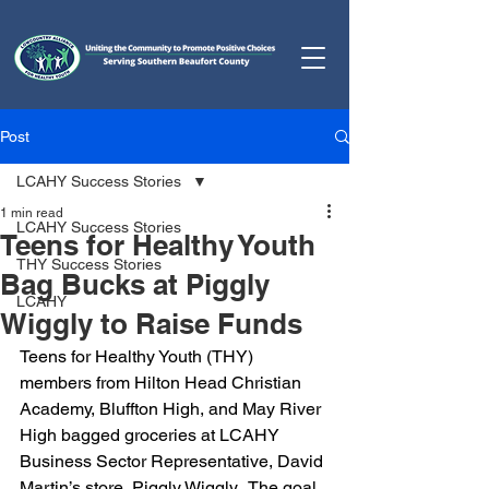
Post
LCAHY Success Stories
1 min read
LCAHY Success Stories
Teens for Healthy Youth
THY Success Stories
Bag Bucks at Piggly
LCAHY
Wiggly to Raise Funds
Teens for Healthy Youth (THY) 
members from Hilton Head Christian 
Academy, Bluffton High, and May River 
High bagged groceries at LCAHY 
Business Sector Representative, David 
Martin’s store, Piggly Wiggly.  The goal 