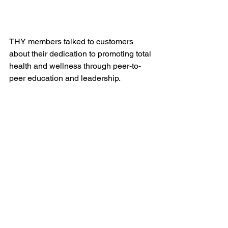
THY members talked to customers 
about their dedication to promoting total 
health and wellness through peer-to-
peer education and leadership.