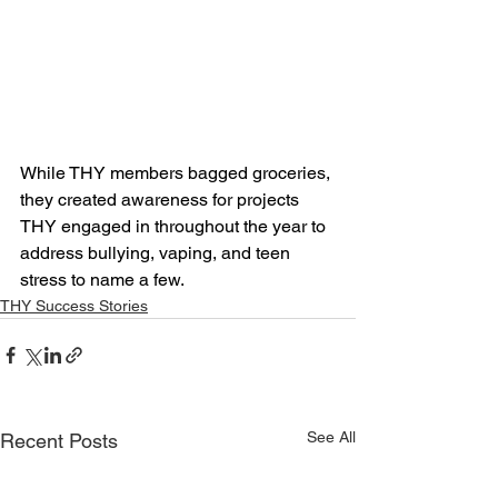
While THY members bagged groceries, 
they created awareness for projects 
THY engaged in throughout the year to 
address bullying, vaping, and teen 
stress to name a few.
THY Success Stories
See All
Recent Posts