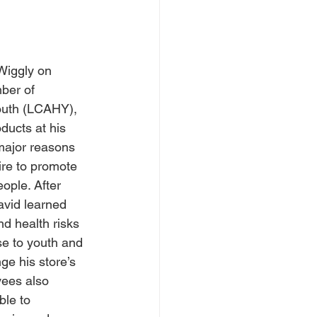
Wiggly on 
ber of 
outh (LCAHY), 
ducts at his 
major reasons 
ire to promote 
ople. After 
vid learned 
d health risks 
se to youth and 
ge his store’s 
yees also 
le to 