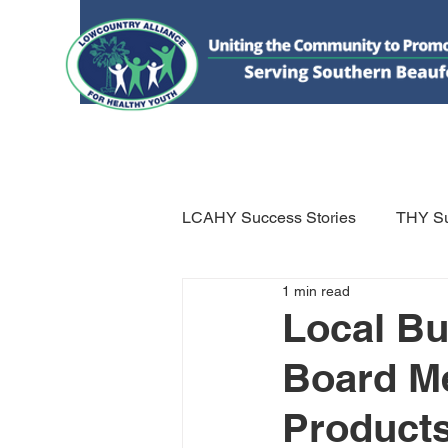
HOME
DONATE
ABOUT US
WHAT WE 
LCAHY Success Stories
THY Su
1 min read
Local B
Board M
Products