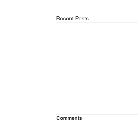
Recent Posts
Comments