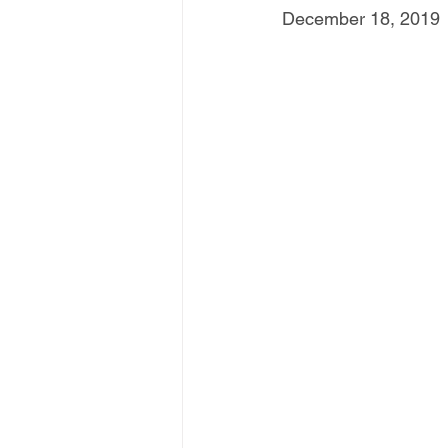
December 18, 2019