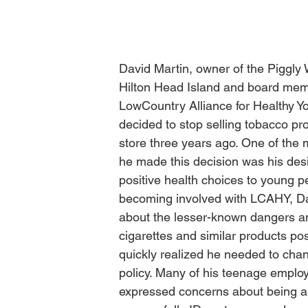
David Martin, owner of the Piggly 
Hilton Head Island and board mem
LowCountry Alliance for Healthy Y
decided to stop selling tobacco pro
store three years ago. One of the 
he made this decision was his des
positive health choices to young pe
becoming involved with LCAHY, Da
about the lesser-known dangers an
cigarettes and similar products po
quickly realized he needed to chan
policy. Many of his teenage emplo
expressed concerns about being ab