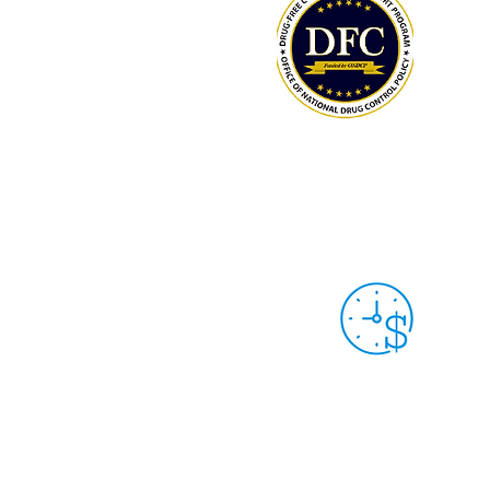
LCAHY/THY MEMBERS: TRACK YOUR
HOURS & DONATIONS
Grant Year 9
Sep. 30th, 2025 -
Sep. 29th, 2026