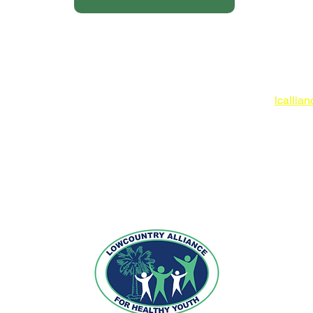
Lowcoun
www.lc
O: 843
lcallia
 IN-KIND