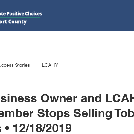
DO
GET INVOLVED
RESOURCES
PSAs
E-NEWS/N
ccess Stories
LCAHY
usiness Owner and LCA
ember Stops Selling To
 • 12/18/2019