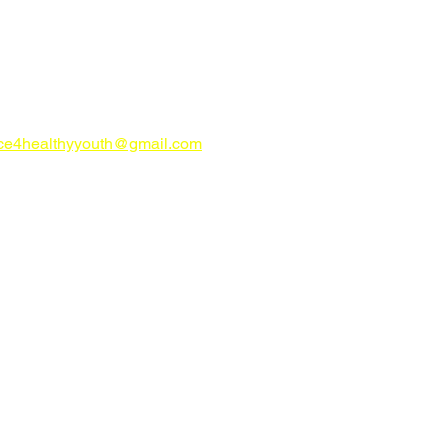
CONTACT US
try Alliance for Healthy Youth
ahealthyyouth.com
-816-0205
nce4healthyyouth@gmail.com