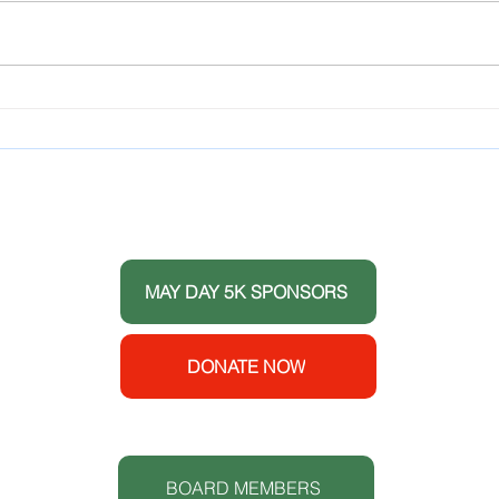
Youth
and Y
to 1
Hilto
LCAHY Recognizes
Meeti
Members of Teens for
Club
Healthy Youth and
Celebrates its 10 Year
THANK YOU TO OUR DONORS
Anniversary
 the
ort
MAY DAY 5K SPONSORS
e House
y
enters
DONATE NOW
 (CDC).
S
t.
BOARD MEMBERS