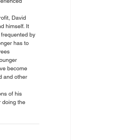
erienced 
ofit, David 
 himself. It 
 frequented by 
onger has to 
yees 
younger 
have become 
d and other 
ns of his 
 doing the 