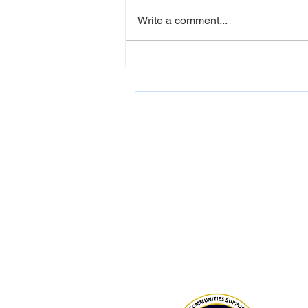
Write a comment...
LCAHY Participates in Belk
Charity Event June 2026
ONDCP Grant Award
LCAHY, a 501(c)(3), is a recipient of
Drug-Free Communities (DFC) Supp
Program grant awarded by the Whit
Office of National Drug Control Polic
(ONDCP) and administered by the C
for Disease Control and Prevention
The Community Foundation of the
Lowcountry serves as our fiscal agen
National Drug Control Strategy 2026