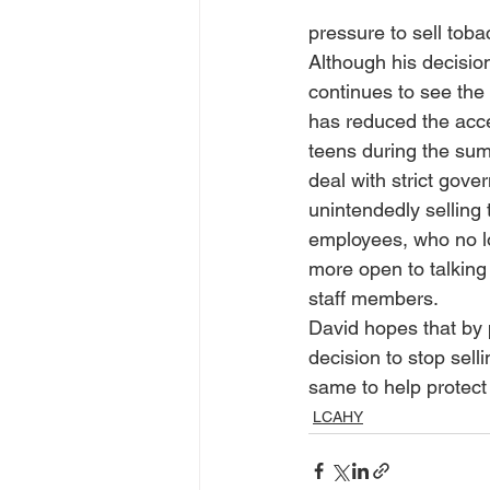
pressure to sell tob
Although his decision
continues to see the
has reduced the acce
teens during the summ
deal with strict gov
unintendedly selling 
employees, who no lo
more open to talking
staff members.
David hopes that by p
decision to stop sell
same to help protect 
LCAHY