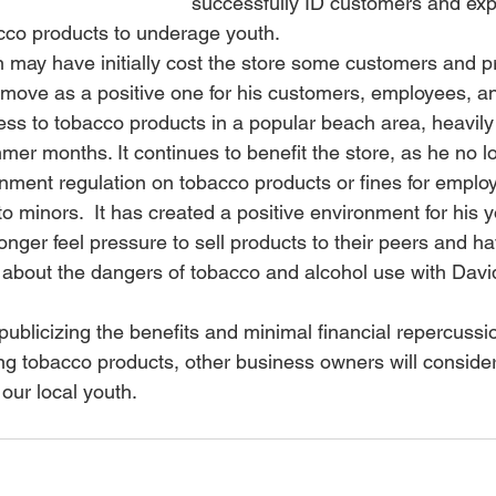
successfully ID customers and exp
acco products to underage youth.
 may have initially cost the store some customers and pr
 move as a positive one for his customers, employees, and
ss to tobacco products in a popular beach area, heavily
er months. It continues to benefit the store, as he no l
ernment regulation on tobacco products or fines for emplo
to minors.  It has created a positive environment for his 
nger feel pressure to sell products to their peers and 
 about the dangers of tobacco and alcohol use with Davi
ublicizing the benefits and minimal financial repercussio
ing tobacco products, other business owners will consider
our local youth.