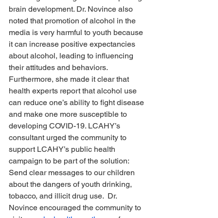
brain development. Dr. Novince also 
noted that promotion of alcohol in the 
media is very harmful to youth because 
it can increase positive expectancies 
about alcohol, leading to influencing 
their attitudes and behaviors.  
Furthermore, she made it clear that 
health experts report that alcohol use 
can reduce one’s ability to fight disease 
and make one more susceptible to 
developing COVID-19. LCAHY’s 
consultant urged the community to 
support LCAHY’s public health 
campaign to be part of the solution:  
Send clear messages to our children 
about the dangers of youth drinking, 
tobacco, and illicit drug use.  Dr. 
Novince encouraged the community to 