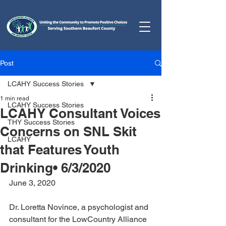
Post
LCAHY Success Stories
1 min read
LCAHY Success Stories
LCAHY Consultant Voices
THY Success Stories
Concerns on SNL Skit
LCAHY
that Features Youth
Drinking• 6/3/2020
June 3, 2020
Dr. Loretta Novince, a psychologist and 
consultant for the LowCountry Alliance 