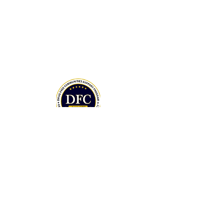
House Office of National Drug Control
Policy (ONDCP) and administered by the
Centers for Disease Control and
Prevention (CDC).
The Community Foundation of the
Lowcountry serves as our fiscal agent.
National Drug Control Strategy 2026
THANK YOU TO OUR DONORS
MAY DAY 5K SPONSORS
DONATE NOW