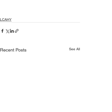
LCAHY
See All
Recent Posts