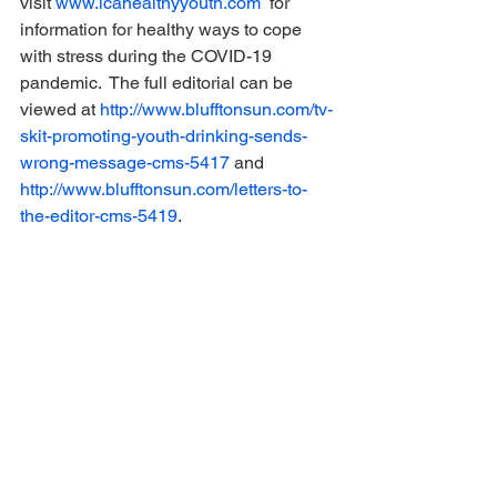
visit 
www.lcahealthyyouth.com
  for 
information for healthy ways to cope 
with stress during the COVID-19 
pandemic.  The full editorial can be 
viewed at 
http://www.blufftonsun.com/tv-
skit-promoting-youth-drinking-sends-
wrong-message-cms-5417
 and 
http://www.blufftonsun.com/letters-to-
the-editor-cms-5419
.