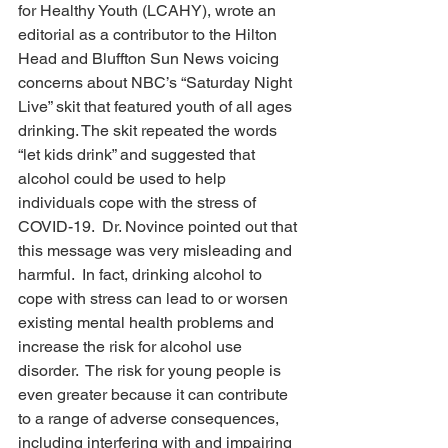
for Healthy Youth (LCAHY), wrote an 
editorial as a contributor to the Hilton 
Head and Bluffton Sun News voicing 
concerns about NBC’s “Saturday Night 
Live” skit that featured youth of all ages 
drinking. The skit repeated the words 
“let kids drink” and suggested that 
alcohol could be used to help 
individuals cope with the stress of 
COVID-19.  Dr. Novince pointed out that 
this message was very misleading and 
harmful.  In fact, drinking alcohol to 
cope with stress can lead to or worsen 
existing mental health problems and 
increase the risk for alcohol use 
disorder.  The risk for young people is 
even greater because it can contribute 
to a range of adverse consequences, 
including interfering with and impairing 