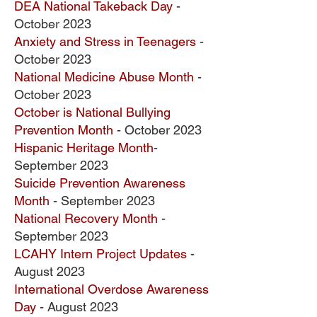
DEA National Takeback Day
-
October 2023
Anxiety and Stress in Teenagers
-
October 2023
National Medicine Abuse Month
-
October 2023
October is National Bullying
Prevention Month
- October 2023
Hispanic Heritage Month
-
September 2023
Suicide Prevention Awareness
Month
- September 2023
National Recovery Month
-
September 2023
LCAHY Intern Project Updates
-
August 2023
International Overdose Awareness
Day
- August 2023