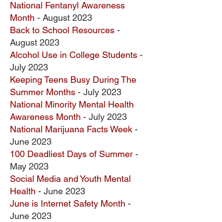
National Fentanyl Awareness
Month
- August 2023
Back to School Resources
-
August 2023
Alcohol Use in College Students
-
July 2023
Keeping Teens Busy During The
Summer Months
- July 2023
National Minority Mental Health
Awareness Month
- July 2023
National Marijuana Facts Week
-
June 2023
100 Deadliest Days of Summer
-
May 2023
Social Media and Youth Mental
Health
- June 2023
June is Internet Safety Month
-
June 2023