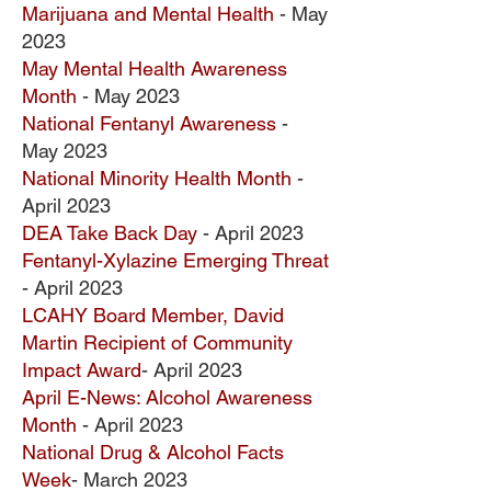
Marijuana and Mental Health
- May
2023
May Mental Health Awareness
Month
- May 2023
National Fentanyl Awareness
-
May 2023
National Minority Health Month
-
April 2023
DEA Take Back Day
- April 2023
Fentanyl-Xylazine Emerging Threat
- April 2023
LCAHY Board Member, David
Martin Recipient of Community
Impact Award
- April 2023
April E-News: Alcohol Awareness
Month
- April 2023
National Drug & Alcohol Facts
Week
- March 2023