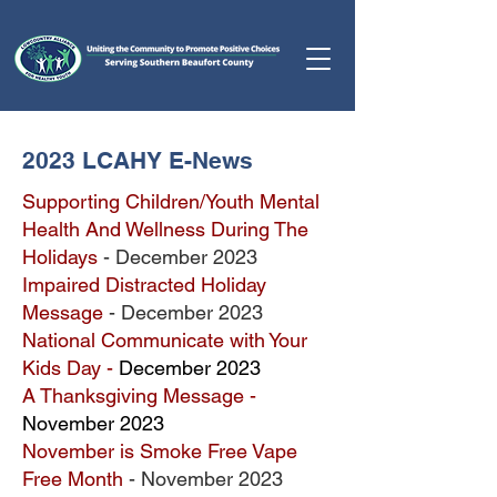
2023 LCAHY E-News
Supporting Children/Youth Mental
Health And Wellness During The
Holidays
- December 2023
Impaired Distracted Holiday
Message
- December 2023
National Communicate with Your
Kids Day -
December 2023
A Thanksgiving Message -
November 2023
November is Smoke Free Vape
Free Month
- November 2023