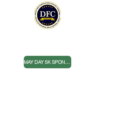
THANK YOU TO OUR DONORS
MAY DAY 5K SPONSORS
DONATE NOW
BOARD MEMBERS
FOLLOW US
Sign up for E-News