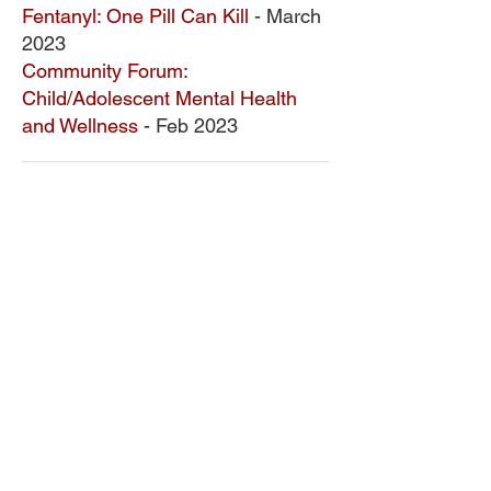
Fentanyl: One Pill Can Kill
- March
2023
Comm
unity Forum:
C
hild/Adolesc
ent Mental Health
and Wellne
ss
- Feb 2023
ONDCP Grant Award
LCAHY, a 501(c)(3), is a recipient of the
Drug-Free Communities (DFC) Support
Program grant awarded by the White
House Office of National Drug Control
Policy (ONDCP) and administered by the
Centers for Disease Control and
Prevention (CDC).
The Community Foundation of the
Lowcountry serves as our fiscal agent.
National Drug Control Strategy 2026