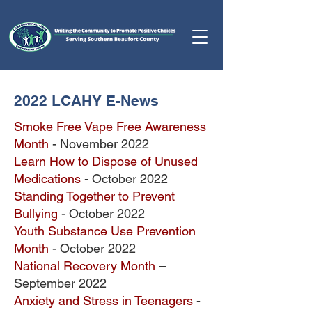
2022 LCAHY E-News
Smoke Free Vape Free Awareness
Month
- November 2022
Learn How to Dispose of Unused
Medications
- October 2022
Standing Together to Prevent
Bullying
- October 2022
Youth Substance
Use Prevention
Month
- October 2022
National Recovery Month
–
September 2022
Anxiety and Stress in Teenagers
-