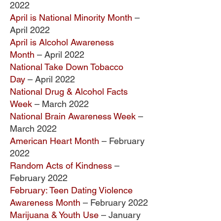
2022
April is National Minority Month
–
April 2022
April is Alcohol Awareness
Month
– April 2022
National Take Down Tobacco
Day
– April 2022
National Drug & Alcohol Facts
Week
– March 2022
National Brain Awareness Week
–
March 2022
American Heart Month
– February
2022
Random Acts of Kindness
–
February 2022
February: Teen Dating Violence
Awareness Month
– February 2022
Marijuana & Youth Use
–
January