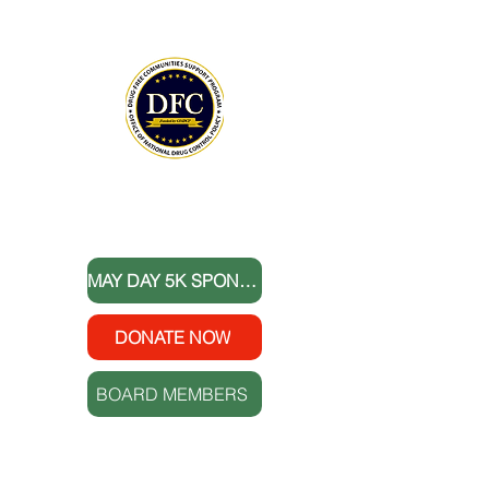
Lowcountry serves as our fiscal agent.
National Drug Control Strategy 2026
THANK YOU TO OUR DONORS
MAY DAY 5K SPONSORS
DONATE NOW
BOARD MEMBERS
FOLLOW US