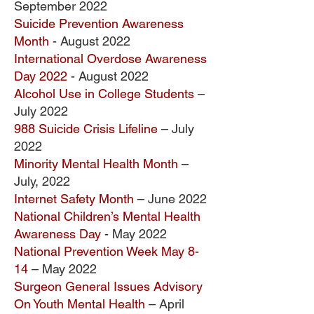
September
2022
Suicide Prevention Awareness
Month
- August 2022
International Overdose Awareness
Day 2022
- August 2022
Alcohol Use in College Students
–
July 2022
988 Suicide Crisis Lifeline
– July
2022
Minority Mental Health Month
–
July, 2022
Internet Safety Month
– June 2022
National Children’s Mental Health
Awareness Day
- May 2022
National Prevention Week May 8-
14
– May 2022
Surgeon General Issues Advisory
On Youth Mental Health
– April