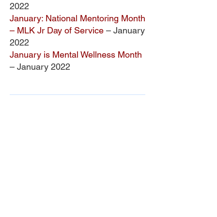
2022
January: National Mentoring Month
– MLK Jr Day of Service
– January
2022
January is Mental Wellness Month
– January 2022
ONDCP Grant Award
LCAHY, a 501(c)(3), is a recipient of the
Drug-Free Communities (DFC) Support
Program grant awarded by the White
House Office of National Drug Control
Policy (ONDCP) and administered by the
Centers for Disease Control and
Prevention (CDC).
The Community Foundation of the