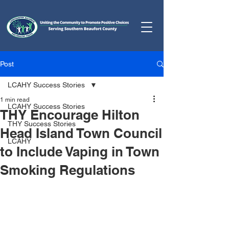
Post
LCAHY Success Stories
1 min read
LCAHY Success Stories
THY Encourage Hilton
THY Success Stories
Head Island Town Council
LCAHY
to Include Vaping in Town
Smoking Regulations