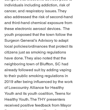
individuals including addiction, risk of 
cancer, and respiratory issues. They 
also addressed the risk of second-hand 
and third-hand chemical exposure from 
these electronic aerosol devices.  The 
youth proposed that the town follow the 
Surgeon General’s Advisory to adapt 
local policies/ordinances that protect its 
citizens just as smoking regulations 
have done. They also noted that the 
neighboring town of Bluffton, SC had 
already followed suit by adding vaping 
to their public smoking regulations in 
2019 after being influenced by the work 
of Lowcountry Alliance for Healthy 
Youth and its youth coalition, Teens for 
Healthy Youth. The THY presenters 
received positive feedback from Mayor 