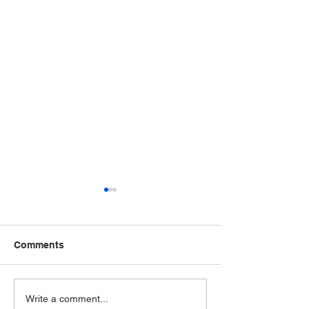
Comments
LCAHY Recognizes
Teens for Healt
Write a comment...