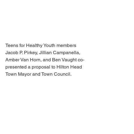
Teens for Healthy Youth members 
Jacob P. Pirkey, Jillian Campanella, 
Amber Van Horn, and Ben Vaught co-
presented a proposal to Hilton Head 
Town Mayor and Town Council.