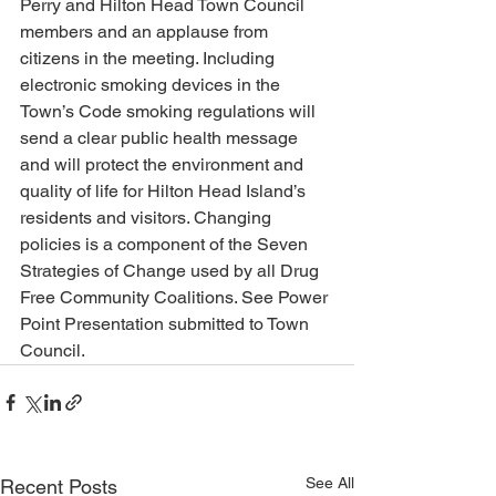
Perry and Hilton Head Town Council 
members and an applause from 
citizens in the meeting. Including 
electronic smoking devices in the 
Town’s Code smoking regulations will 
send a clear public health message 
and will protect the environment and 
quality of life for Hilton Head Island’s 
residents and visitors. Changing 
policies is a component of the Seven 
Strategies of Change used by all Drug 
Free Community Coalitions. See Power 
Point Presentation submitted to Town 
Council.
See All
Recent Posts