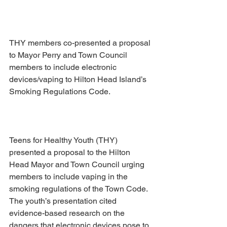
THY members co-presented a proposal 
to Mayor Perry and Town Council 
members to include electronic 
devices/vaping to Hilton Head Island’s 
Smoking Regulations Code. 
Teens for Healthy Youth (THY) 
presented a proposal to the Hilton 
Head Mayor and Town Council urging 
members to include vaping in the 
smoking regulations of the Town Code.  
The youth’s presentation cited 
evidence-based research on the 
dangers that electronic devices pose to 